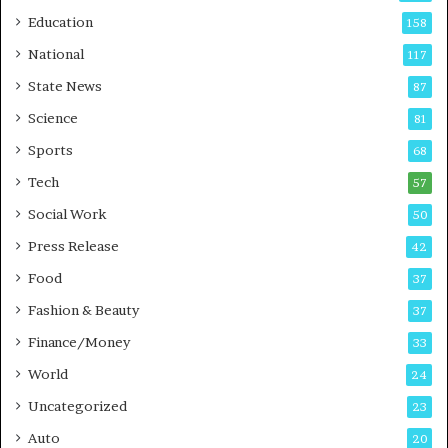
r
o
Education
158
s
C
t
a
National
117
E
r
State News
87
-
e
G
B
Science
81
a
u
Sports
68
m
s
i
i
Tech
57
n
n
Social Work
50
g
e
P
s
Press Release
42
o
s
Food
d
37
c
Fashion & Beauty
37
a
Finance/Money
s
33
t
World
24
Uncategorized
23
Auto
20