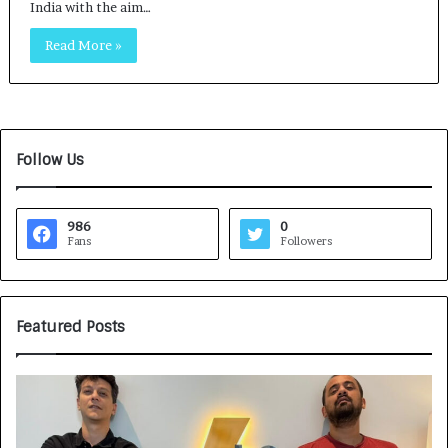
India with the aim…
Read More »
Follow Us
986
0
Fans
Followers
Featured Posts
G
H
a
o
m
w