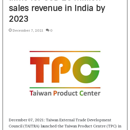
sales revenue in India by
2023
December 7, 2021
0
December 07, 2021: Taiwan External Trade Development
Council (TAITRA) launched the Taiwan Product Centre (TPC) in