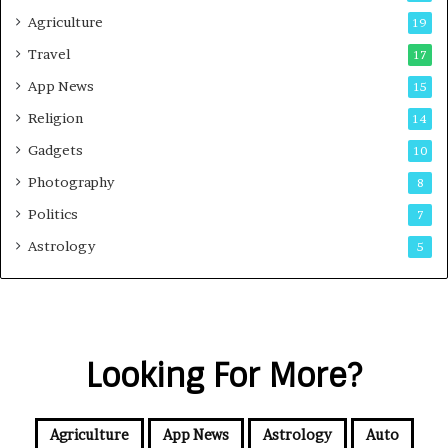
Agriculture
19
Travel
17
App News
15
Religion
14
Gadgets
10
Photography
8
Politics
7
Astrology
5
Looking For More?
Agriculture
App News
Astrology
Auto