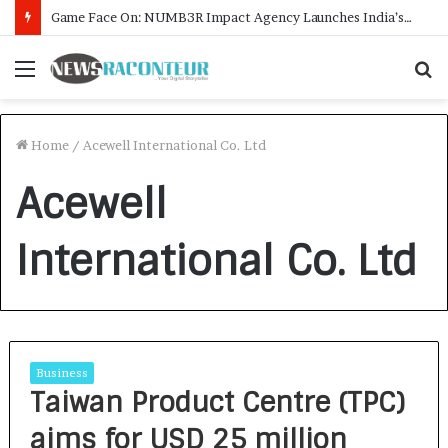
Game Face On: NUMB3R Impact Agency Launches India’s First E-Gaming Podcast
Menu
S
f
Home
/
Acewell International Co. Ltd
Acewell
International Co. Ltd
Business
Taiwan Product Centre (TPC)
aims for USD 25 million