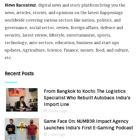
News Raconteur
, digital news and story platform bring you the
news, articles, stories, and opinions on the latest happenings
worldwide covering various sectors like nation, politics, and
governance, social sector, review, foreign affairs, defence and
security, latest review, lifestyle, entertainment, sports,
technology, auto sectors, education, business and start-ups
updates, Agriculture, Science, finance, money, food, and culture,
etc.
Recent Posts
From Bangkok to Kochi: The Logistics
Specialist Who Rebuilt Autobacs India’s
Import Line
2 hours ago
Game Face On: NUMB3R Impact Agency
Launches India’s First E-Gaming Podcast
2 days ago