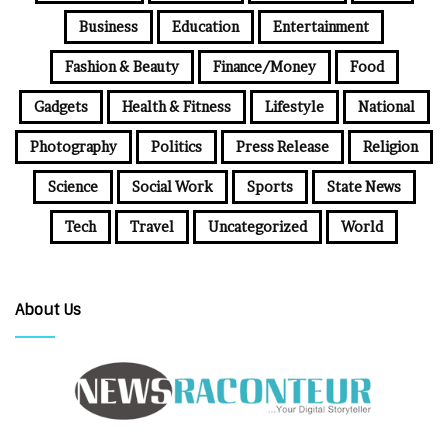
Business
Education
Entertainment
Fashion & Beauty
Finance/Money
Food
Gadgets
Health & Fitness
Lifestyle
National
Photography
Politics
Press Release
Religion
Science
Social Work
Sports
State News
Tech
Travel
Uncategorized
World
About Us