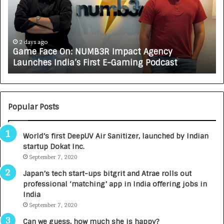
e
C
F
A
a
R
c
J
e
A
2 days ago
Game Face On: NUMB3R Impact Agency
O
X
Launches India’s First E-Gaming Podcast
n
A
:
U
N
T
U
O
M
C
Popular Posts
B
A
3
R
World’s first DeepUV Air Sanitizer, launched by Indian
R
E
startup Dokat Inc.
I
T
m
September 7, 2020
u
p
r
Japan’s tech start-ups bitgrit and Atrae rolls out
a
n
professional ‘matching’ app in India offering jobs in
c
e
India
t
d
September 7, 2020
A
R
g
s
Can we guess, how much she is happy?