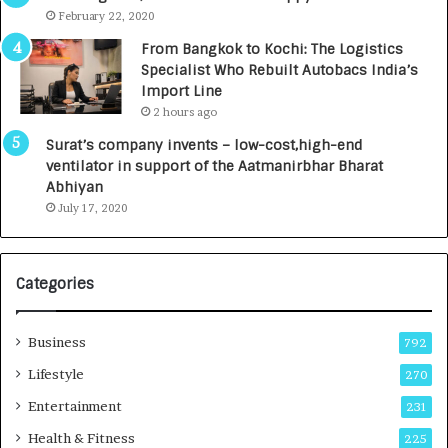
e
.
February 22, 2020
n
7
From Bangkok to Kochi: The Logistics
c
,
Specialist Who Rebuilt Autobacs India’s
y
0
Import Line
L
0
2 hours ago
a
0
u
I
Surat’s company invents – low-cost,high-end
n
n
ventilator in support of the Aatmanirbhar Bharat
c
t
Abhiyan
h
o
July 17, 2020
e
a
s
G
I
r
Categories
n
o
d
w
i
i
Business
792
a
n
’
g
Lifestyle
270
s
A
Entertainment
231
F
u
i
t
Health & Fitness
225