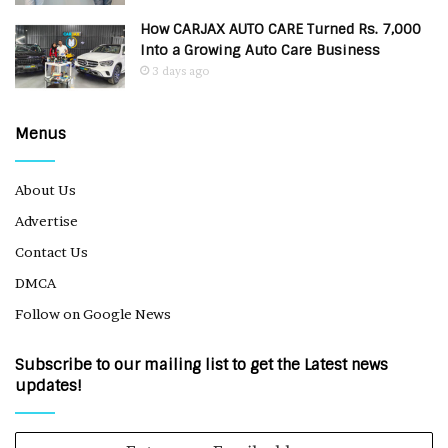
How CARJAX AUTO CARE Turned Rs. 7,000
Into a Growing Auto Care Business
3 days ago
Menus
About Us
Advertise
Contact Us
DMCA
Follow on Google News
Subscribe to our mailing list to get the Latest news
updates!
Enter