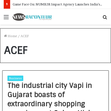
Game Face On: NUMB3R Impact Agency Launches India’s First E-Gaming Podcast
Menu
S
f
Home
/
ACEF
ACEF
Business
The industrial city Vapi in
Gujarat boasts of
extraordinary shopping