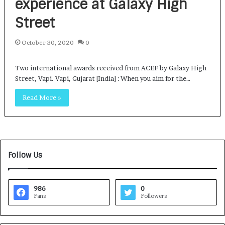
experience at Galaxy High
Street
October 30, 2020
0
Two international awards received from ACEF by Galaxy High
Street, Vapi. Vapi, Gujarat [India] : When you aim for the…
Read More »
Follow Us
986
0
Fans
Followers