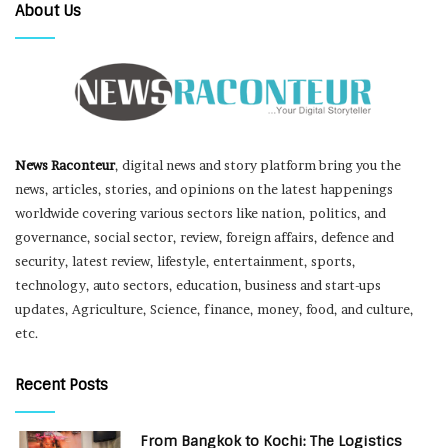
About Us
News Raconteur
, digital news and story platform bring you the
news, articles, stories, and opinions on the latest happenings
worldwide covering various sectors like nation, politics, and
governance, social sector, review, foreign affairs, defence and
security, latest review, lifestyle, entertainment, sports,
technology, auto sectors, education, business and start-ups
updates, Agriculture, Science, finance, money, food, and culture,
etc.
Recent Posts
From Bangkok to Kochi: The Logistics