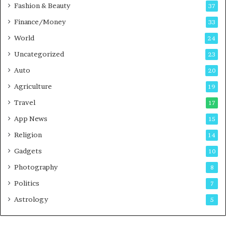
c
Fashion & Beauty
37
a
Finance/Money
s
33
t
World
24
Uncategorized
23
Auto
20
Agriculture
19
Travel
17
App News
15
Religion
14
Gadgets
10
Photography
8
Politics
7
Astrology
5