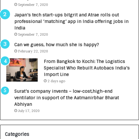
m
September 7, 2020
u
p
r
Japan’s tech start-ups bitgrit and Atrae rolls out
a
n
professional ‘matching’ app in India offering jobs in
c
e
India
t
d
September 7, 2020
A
R
g
s
Can we guess, how much she is happy?
e
.
February 22, 2020
n
7
From Bangkok to Kochi: The Logistics
c
,
Specialist Who Rebuilt Autobacs India’s
y
0
Import Line
L
0
2 days ago
a
0
u
I
Surat’s company invents – low-cost,high-end
n
n
ventilator in support of the Aatmanirbhar Bharat
c
t
Abhiyan
h
o
July 17, 2020
e
a
s
G
I
r
Categories
n
o