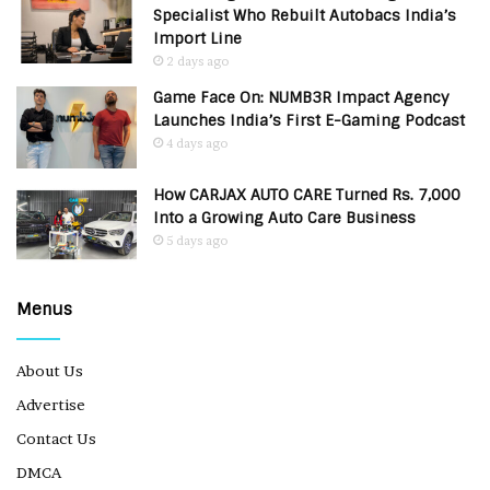
Specialist Who Rebuilt Autobacs India’s
Import Line
2 days ago
Game Face On: NUMB3R Impact Agency
Launches India’s First E-Gaming Podcast
4 days ago
How CARJAX AUTO CARE Turned Rs. 7,000
Into a Growing Auto Care Business
5 days ago
Menus
About Us
Advertise
Contact Us
DMCA