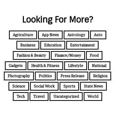
Looking For More?
Agriculture
App News
Astrology
Auto
Business
Education
Entertainment
Fashion & Beauty
Finance/Money
Food
Gadgets
Health & Fitness
Lifestyle
National
Photography
Politics
Press Release
Religion
Science
Social Work
Sports
State News
Tech
Travel
Uncategorized
World