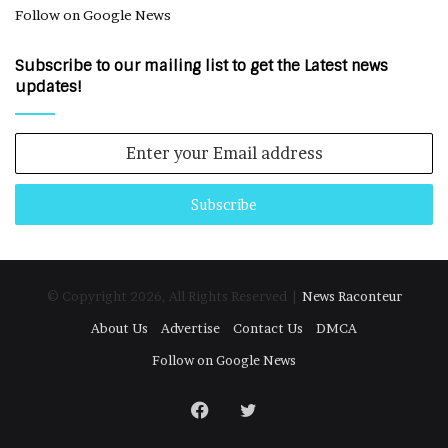
Follow on Google News
Subscribe to our mailing list to get the Latest news
updates!
Enter
your
Email
address
© Copyright 2026, All Rights Reserved |
News Raconteur
About Us
Advertise
Contact Us
DMCA
Follow on Google News
Facebook
Twitter