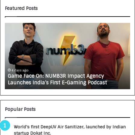
Featured Posts
G
H
a
o
m
w
e
C
F
A
a
R
c
J
e
A
4 days ago
Game Face On: NUMB3R Impact Agency
O
X
Launches India’s First E-Gaming Podcast
n
A
:
U
N
T
U
O
M
C
Popular Posts
B
A
3
R
World’s first DeepUV Air Sanitizer, launched by Indian
R
E
startup Dokat Inc.
I
T