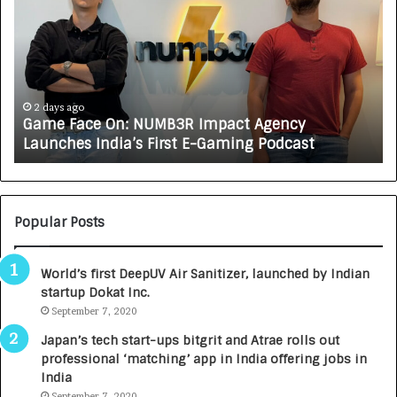
m
w
e
C
F
A
a
R
c
J
e
A
2 days ago
Game Face On: NUMB3R Impact Agency
O
X
Launches India’s First E-Gaming Podcast
n
A
:
U
N
T
U
O
M
C
Popular Posts
B
A
3
R
World’s first DeepUV Air Sanitizer, launched by Indian
R
E
startup Dokat Inc.
I
T
m
September 7, 2020
u
p
r
Japan’s tech start-ups bitgrit and Atrae rolls out
a
n
professional ‘matching’ app in India offering jobs in
c
e
India
t
d
September 7, 2020