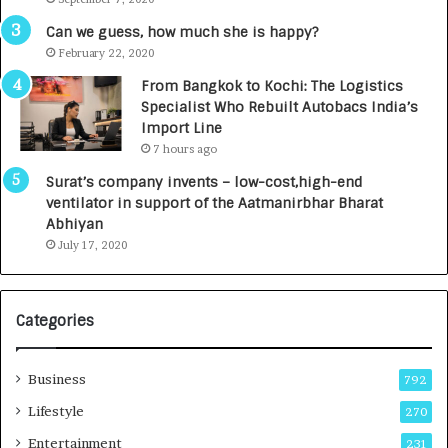
A
R
g
s
Can we guess, how much she is happy?
e
.
February 22, 2020
n
7
From Bangkok to Kochi: The Logistics
c
,
Specialist Who Rebuilt Autobacs India’s
y
0
Import Line
L
0
7 hours ago
a
0
u
I
Surat’s company invents – low-cost,high-end
n
n
ventilator in support of the Aatmanirbhar Bharat
c
t
Abhiyan
h
o
July 17, 2020
e
a
s
G
I
r
Categories
n
o
d
w
i
i
Business
792
a
n
’
g
Lifestyle
270
s
A
Entertainment
231