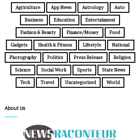
Agriculture
App News
Astrology
Auto
Business
Education
Entertainment
Fashion & Beauty
Finance/Money
Food
Gadgets
Health & Fitness
Lifestyle
National
Photography
Politics
Press Release
Religion
Science
Social Work
Sports
State News
Tech
Travel
Uncategorized
World
About Us