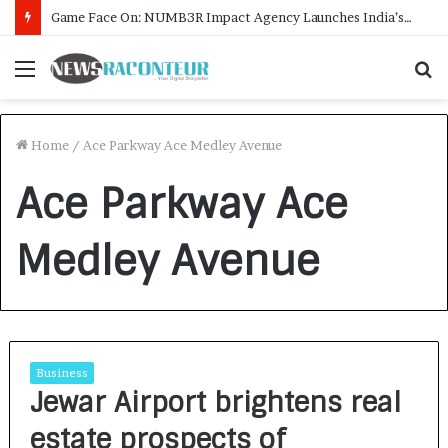
Game Face On: NUMB3R Impact Agency Launches India’s First E-Gaming Podcast
Menu
S
f
Home
/
Ace Parkway Ace Medley Avenue
Ace Parkway Ace
Medley Avenue
Business
Jewar Airport brightens real
estate prospects of