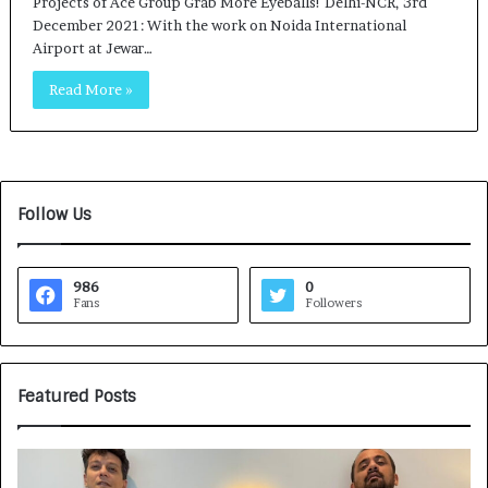
Projects of Ace Group Grab More Eyeballs! Delhi-NCR, 3rd
December 2021: With the work on Noida International
Airport at Jewar…
Read More »
Follow Us
986
0
Fans
Followers
Featured Posts
G
H
a
o