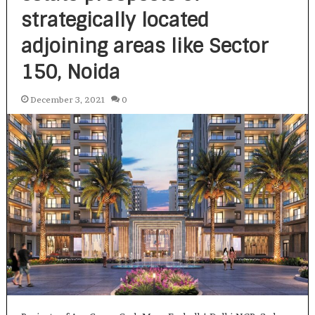
strategically located
adjoining areas like Sector
150, Noida
December 3, 2021
0