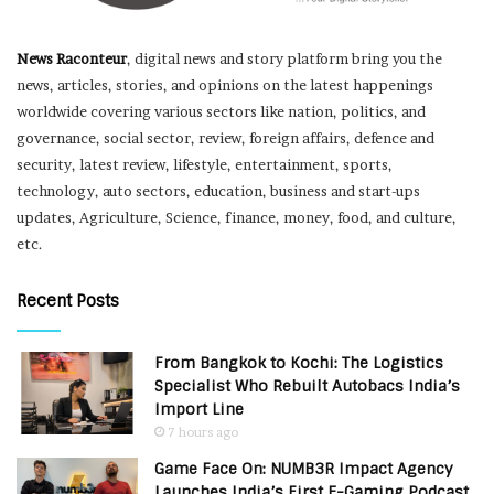
News Raconteur
, digital news and story platform bring you the
news, articles, stories, and opinions on the latest happenings
worldwide covering various sectors like nation, politics, and
governance, social sector, review, foreign affairs, defence and
security, latest review, lifestyle, entertainment, sports,
technology, auto sectors, education, business and start-ups
updates, Agriculture, Science, finance, money, food, and culture,
etc.
Recent Posts
From Bangkok to Kochi: The Logistics
Specialist Who Rebuilt Autobacs India’s
Import Line
7 hours ago
Game Face On: NUMB3R Impact Agency
Launches India’s First E-Gaming Podcast