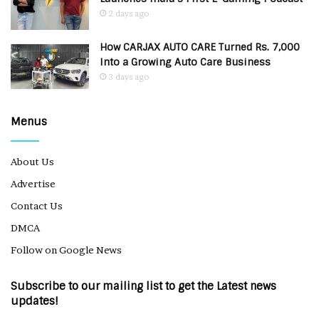
2 days ago
How CARJAX AUTO CARE Turned Rs. 7,000
Into a Growing Auto Care Business
3 days ago
Menus
About Us
Advertise
Contact Us
DMCA
Follow on Google News
Subscribe to our mailing list to get the Latest news
updates!