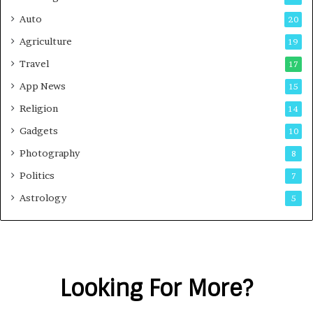
Auto
20
Agriculture
19
Travel
17
App News
15
Religion
14
Gadgets
10
Photography
8
Politics
7
Astrology
5
Looking For More?