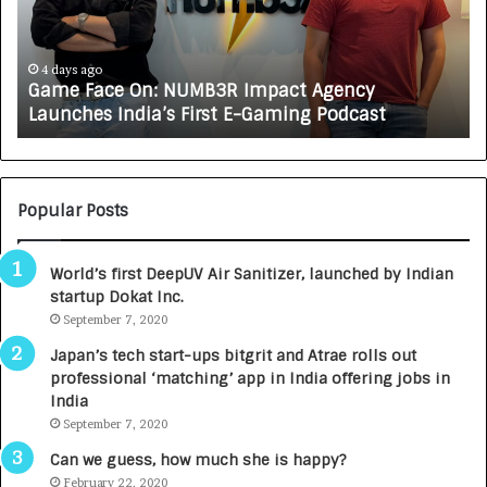
F
A
a
R
c
J
e
A
4 days ago
Game Face On: NUMB3R Impact Agency
O
X
Launches India’s First E-Gaming Podcast
n
A
:
U
N
T
U
O
M
C
Popular Posts
B
A
3
R
World’s first DeepUV Air Sanitizer, launched by Indian
R
E
startup Dokat Inc.
I
T
m
September 7, 2020
u
p
r
Japan’s tech start-ups bitgrit and Atrae rolls out
a
n
professional ‘matching’ app in India offering jobs in
c
e
India
t
d
September 7, 2020
A
R
g
s
Can we guess, how much she is happy?
e
.
February 22, 2020