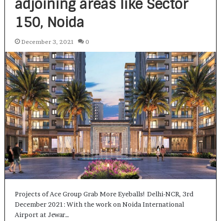
adjoining areas like Sector
150, Noida
December 3, 2021
0
Projects of Ace Group Grab More Eyeballs! Delhi-NCR, 3rd
December 2021: With the work on Noida International
Airport at Jewar…