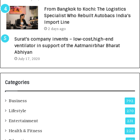
n
7
From Bangkok to Kochi: The Logistics
c
,
Specialist Who Rebuilt Autobacs India’s
y
0
Import Line
L
0
2 days ago
a
0
u
I
Surat’s company invents – low-cost,high-end
n
n
ventilator in support of the Aatmanirbhar Bharat
c
t
Abhiyan
h
o
July 17, 2020
e
a
s
G
I
r
Categories
n
o
d
w
i
i
Business
792
a
n
’
g
Lifestyle
270
s
A
Entertainment
231
F
u
i
t
Health & Fitness
225
r
o