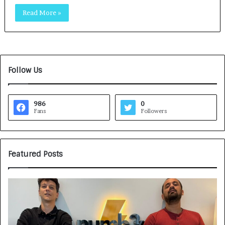
Read More »
Follow Us
986
0
Fans
Followers
Featured Posts
G
H
a
o
m
w
e
C