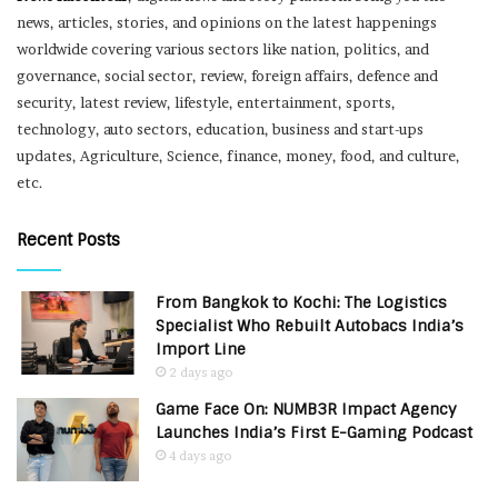
news, articles, stories, and opinions on the latest happenings
worldwide covering various sectors like nation, politics, and
governance, social sector, review, foreign affairs, defence and
security, latest review, lifestyle, entertainment, sports,
technology, auto sectors, education, business and start-ups
updates, Agriculture, Science, finance, money, food, and culture,
etc.
Recent Posts
From Bangkok to Kochi: The Logistics
Specialist Who Rebuilt Autobacs India’s
Import Line
2 days ago
Game Face On: NUMB3R Impact Agency
Launches India’s First E-Gaming Podcast
4 days ago