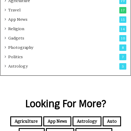
Agriculture
19
Travel
17
App News
15
Religion
14
Gadgets
10
Photography
8
Politics
7
Astrology
5
Looking For More?
Agriculture
App News
Astrology
Auto