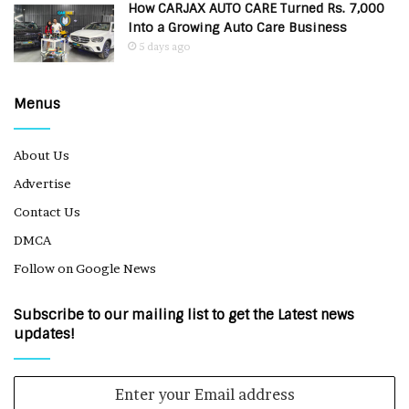
How CARJAX AUTO CARE Turned Rs. 7,000
Into a Growing Auto Care Business
5 days ago
Menus
About Us
Advertise
Contact Us
DMCA
Follow on Google News
Subscribe to our mailing list to get the Latest news
updates!
Enter
your