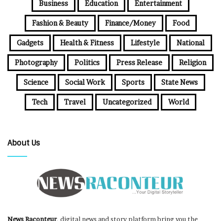
Business
Education
Entertainment
Fashion & Beauty
Finance/Money
Food
Gadgets
Health & Fitness
Lifestyle
National
Photography
Politics
Press Release
Religion
Science
Social Work
Sports
State News
Tech
Travel
Uncategorized
World
About Us
News Raconteur
, digital news and story platform bring you the