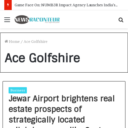
Game Face On: NUMB3R Impact Agency Launches India’s First E-Gaming Podcast
Menu
S
f
Home
/
Ace Golfshire
Ace Golfshire
Business
Jewar Airport brightens real
estate prospects of
strategically located