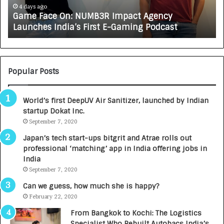
e
A
4 days ago
Game Face On: NUMB3R Impact Agency
O
X
Launches India’s First E-Gaming Podcast
n
A
:
U
N
T
U
O
M
C
Popular Posts
B
A
3
R
World’s first DeepUV Air Sanitizer, launched by Indian
R
E
startup Dokat Inc.
I
T
m
September 7, 2020
u
p
r
Japan’s tech start-ups bitgrit and Atrae rolls out
a
n
professional ‘matching’ app in India offering jobs in
c
e
India
t
d
September 7, 2020
A
R
g
s
Can we guess, how much she is happy?
e
.
February 22, 2020
n
7
From Bangkok to Kochi: The Logistics
c
,
Specialist Who Rebuilt Autobacs India’s