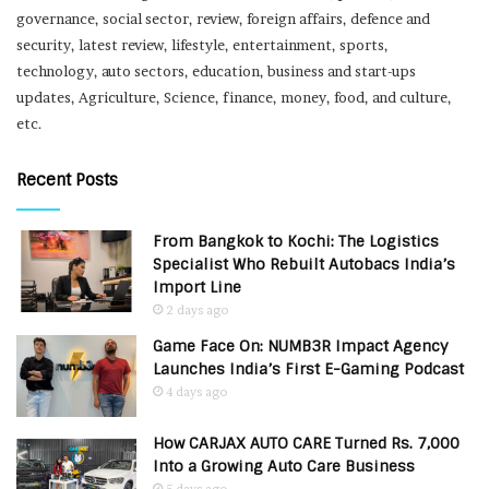
governance, social sector, review, foreign affairs, defence and
security, latest review, lifestyle, entertainment, sports,
technology, auto sectors, education, business and start-ups
updates, Agriculture, Science, finance, money, food, and culture,
etc.
Recent Posts
From Bangkok to Kochi: The Logistics
Specialist Who Rebuilt Autobacs India’s
Import Line
2 days ago
Game Face On: NUMB3R Impact Agency
Launches India’s First E-Gaming Podcast
4 days ago
How CARJAX AUTO CARE Turned Rs. 7,000
Into a Growing Auto Care Business