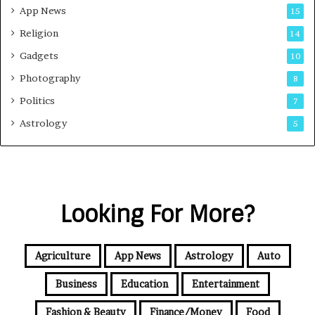
App News
15
Religion
14
Gadgets
10
Photography
8
Politics
7
Astrology
5
Looking For More?
Agriculture
App News
Astrology
Auto
Business
Education
Entertainment
Fashion & Beauty
Finance/Money
Food