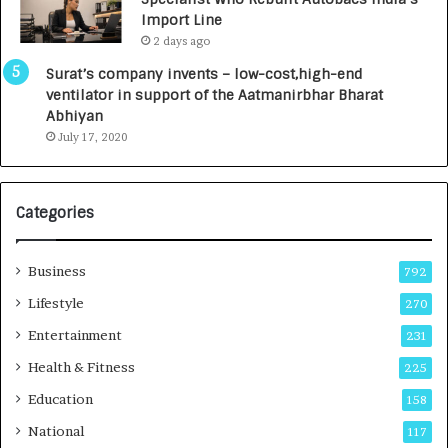
y
0
Import Line
L
0
2 days ago
a
0
u
I
Surat’s company invents – low-cost,high-end
n
n
ventilator in support of the Aatmanirbhar Bharat
c
t
Abhiyan
h
o
July 17, 2020
e
a
s
G
I
r
Categories
n
o
d
w
i
i
Business
792
a
n
’
g
Lifestyle
270
s
A
Entertainment
231
F
u
i
t
Health & Fitness
225
r
o
Education
158
s
C
t
a
National
117
E
r