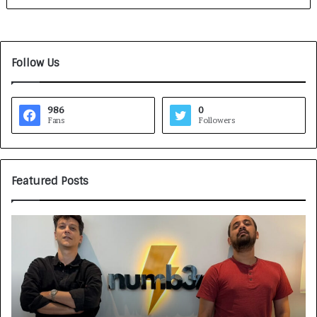
Follow Us
986
0
Fans
Followers
Featured Posts
G
H
a
o
m
w
e
C
F
A
a
R
c
J