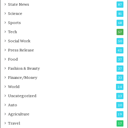
State News
87
-
e
G
B
Science
81
a
u
Sports
68
m
s
i
i
Tech
57
n
n
Social Work
50
g
e
P
s
Press Release
42
o
s
Food
d
37
c
Fashion & Beauty
37
a
Finance/Money
s
33
t
World
24
Uncategorized
23
Auto
20
Agriculture
19
Travel
17