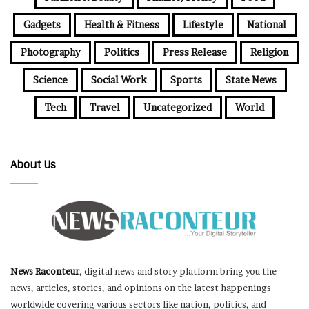
Gadgets
Health & Fitness
Lifestyle
National
Photography
Politics
Press Release
Religion
Science
Social Work
Sports
State News
Tech
Travel
Uncategorized
World
About Us
News Raconteur
, digital news and story platform bring you the
news, articles, stories, and opinions on the latest happenings
worldwide covering various sectors like nation, politics, and