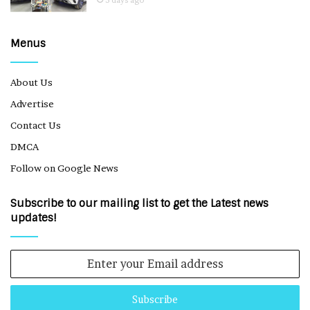
5 days ago
Menus
About Us
Advertise
Contact Us
DMCA
Follow on Google News
Subscribe to our mailing list to get the Latest news
updates!
Enter
your
Email
address