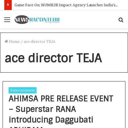
Game Face On: NUMB3R Impact Agency Launches India’s First E-Gaming Podcast
Menu
S
f
Home
/
ace director TEJA
ace director TEJA
Entertainment
AHIMSA PRE RELEASE EVENT
– Superstar RANA
introducing Daggubati