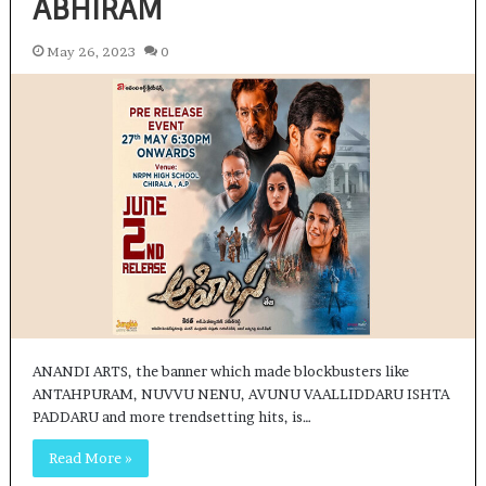
ABHIRAM
May 26, 2023
0
ANANDI ARTS, the banner which made blockbusters like
ANTAHPURAM, NUVVU NENU, AVUNU VAALLIDDARU ISHTA
PADDARU and more trendsetting hits, is…
Read More »