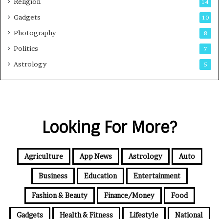
Religion
14
Gadgets
10
Photography
8
Politics
7
Astrology
5
Looking For More?
Agriculture
App News
Astrology
Auto
Business
Education
Entertainment
Fashion & Beauty
Finance/Money
Food
Gadgets
Health & Fitness
Lifestyle
National