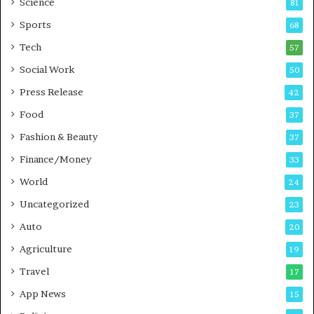
Science
81
a
u
Sports
68
m
s
i
i
Tech
57
n
n
Social Work
50
g
e
P
s
Press Release
42
o
s
Food
d
37
c
Fashion & Beauty
37
a
Finance/Money
s
33
t
World
24
Uncategorized
23
Auto
20
Agriculture
19
Travel
17
App News
15