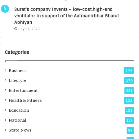
a
0
u
I
Surat’s company invents – low-cost,high-end
n
n
ventilator in support of the Aatmanirbhar Bharat
c
t
Abhiyan
h
o
July 17, 2020
e
a
s
G
I
r
Categories
n
o
d
w
i
i
Business
792
a
n
’
g
Lifestyle
270
s
A
Entertainment
231
F
u
i
t
Health & Fitness
225
r
o
Education
158
s
C
t
a
National
117
E
r
State News
87
-
e
G
B