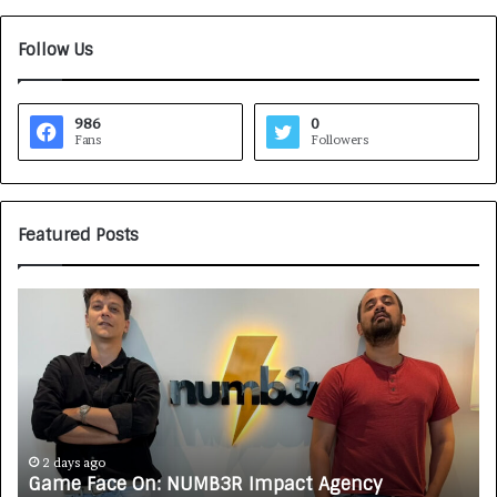
Follow Us
986
0
Fans
Followers
Featured Posts
G
H
a
o
m
w
e
C
F
A
a
R
c
J
e
A
2 days ago
Game Face On: NUMB3R Impact Agency
O
X