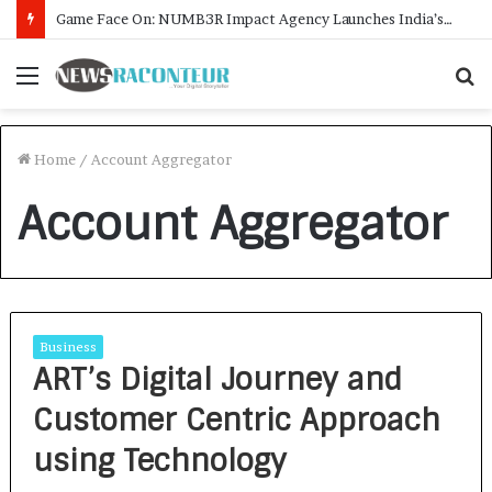
Game Face On: NUMB3R Impact Agency Launches India’s First E-Gaming Podcast
Menu
S
f
Home
/
Account Aggregator
Account Aggregator
Business
ART’s Digital Journey and
Customer Centric Approach
using Technology