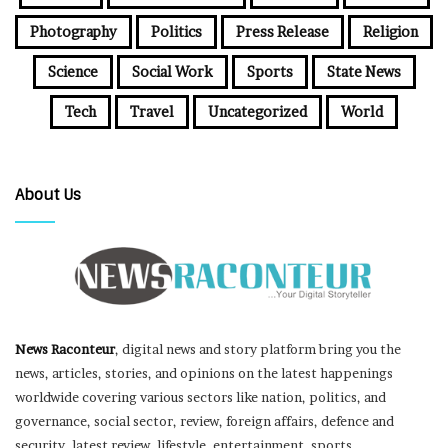
Photography
Politics
Press Release
Religion
Science
Social Work
Sports
State News
Tech
Travel
Uncategorized
World
About Us
News Raconteur
, digital news and story platform bring you the
news, articles, stories, and opinions on the latest happenings
worldwide covering various sectors like nation, politics, and
governance, social sector, review, foreign affairs, defence and
security, latest review, lifestyle, entertainment, sports,