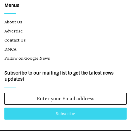
Menus
About Us
Advertise
Contact Us
DMCA
Follow on Google News
Subscribe to our mailing list to get the Latest news
updates!
Enter
your
Email
address