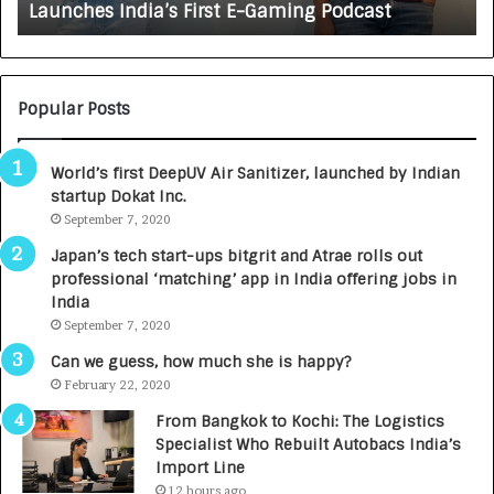
Launches India’s First E-Gaming Podcast
n
A
:
U
N
T
U
O
M
C
Popular Posts
B
A
3
R
World’s first DeepUV Air Sanitizer, launched by Indian
R
E
startup Dokat Inc.
I
T
m
September 7, 2020
u
p
r
Japan’s tech start-ups bitgrit and Atrae rolls out
a
n
professional ‘matching’ app in India offering jobs in
c
e
India
t
d
September 7, 2020
A
R
g
s
Can we guess, how much she is happy?
e
.
February 22, 2020
n
7
From Bangkok to Kochi: The Logistics
c
,
Specialist Who Rebuilt Autobacs India’s
y
0
Import Line
L
0
12 hours ago