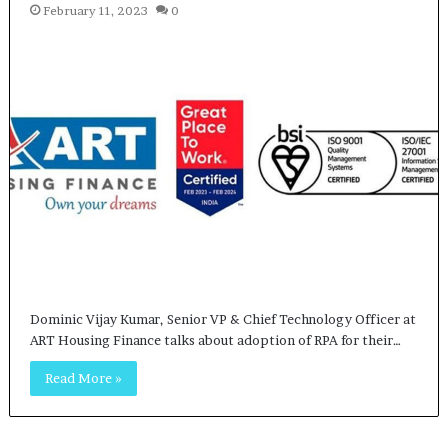
February 11, 2023
0
Dominic Vijay Kumar, Senior VP & Chief Technology Officer at
ART Housing Finance talks about adoption of RPA for their…
Read More »