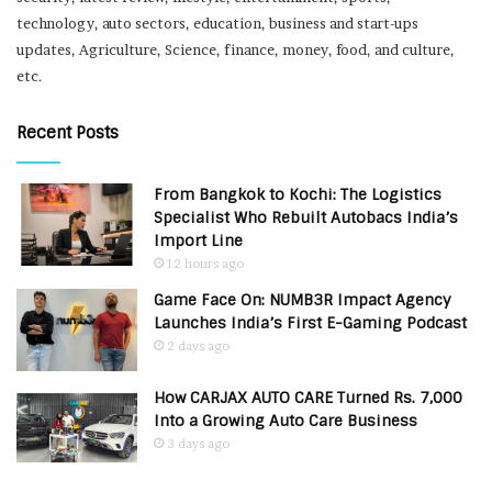
technology, auto sectors, education, business and start-ups
updates, Agriculture, Science, finance, money, food, and culture,
etc.
Recent Posts
From Bangkok to Kochi: The Logistics
Specialist Who Rebuilt Autobacs India’s
Import Line
12 hours ago
Game Face On: NUMB3R Impact Agency
Launches India’s First E-Gaming Podcast
2 days ago
How CARJAX AUTO CARE Turned Rs. 7,000
Into a Growing Auto Care Business
3 days ago