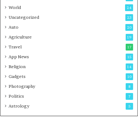
t
World
24
Uncategorized
23
Auto
20
Agriculture
19
Travel
17
App News
15
Religion
14
Gadgets
10
Photography
8
Politics
7
Astrology
5