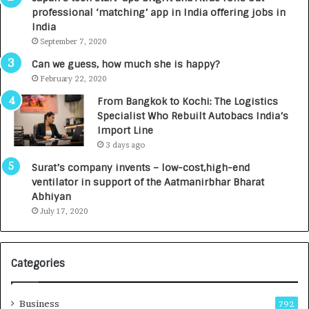
a
n
professional ‘matching’ app in India offering jobs in
c
e
India
t
d
September 7, 2020
A
R
g
s
Can we guess, how much she is happy?
e
.
February 22, 2020
n
7
From Bangkok to Kochi: The Logistics
c
,
Specialist Who Rebuilt Autobacs India’s
y
0
Import Line
L
0
3 days ago
a
0
u
I
Surat’s company invents – low-cost,high-end
n
n
ventilator in support of the Aatmanirbhar Bharat
c
t
Abhiyan
h
o
July 17, 2020
e
a
s
G
I
r
Categories
n
o
d
w
i
i
Business
792