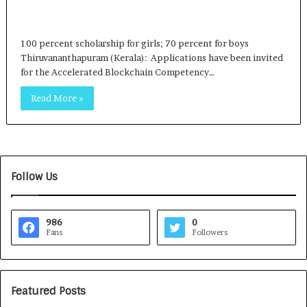
100 percent scholarship for girls; 70 percent for boys
Thiruvananthapuram (Kerala): Applications have been invited
for the Accelerated Blockchain Competency…
Read More »
Follow Us
986
0
Fans
Followers
Featured Posts