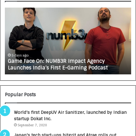
G
H
a
o
m
w
e
C
F
A
a
R
c
J
e
A
5 days ago
Game Face On: NUMB3R Impact Agency
O
X
Launches India’s First E-Gaming Podcast
n
A
:
U
N
T
U
O
M
C
Popular Posts
B
A
3
R
World’s first DeepUV Air Sanitizer, launched by Indian
R
E
startup Dokat Inc.
I
T
m
September 7, 2020
u
p
r
Japan’s tech start-ups bitgrit and Atrae rolls out