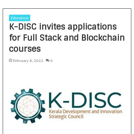
Education
K-DISC invites applications
for Full Stack and Blockchain
courses
February 8, 2022
0