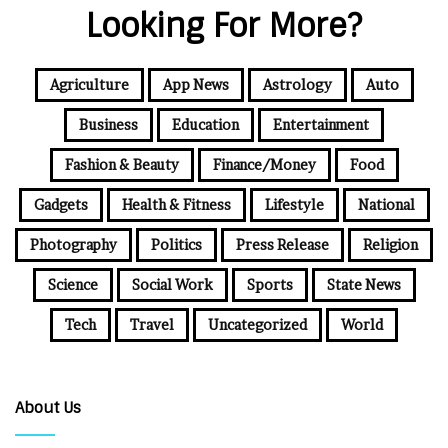
Looking For More?
Agriculture
App News
Astrology
Auto
Business
Education
Entertainment
Fashion & Beauty
Finance/Money
Food
Gadgets
Health & Fitness
Lifestyle
National
Photography
Politics
Press Release
Religion
Science
Social Work
Sports
State News
Tech
Travel
Uncategorized
World
About Us