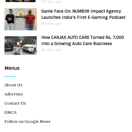
3 days ago
Game Face On: NUMB3R Impact Agency
Launches India’s First E-Gaming Podcast
5 days ago
How CARJAX AUTO CARE Turned Rs. 7,000
Into a Growing Auto Care Business
6 days ago
Menus
About Us
Advertise
Contact Us
DMCA
Follow on Google News