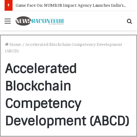
Game Face On: NUMB3R Impact Agency Launches India’s First E-Gaming Podcast
Menu
S
f
Home
/
Accelerated Blockchain Competency Development
(ABCD)
Accelerated
Blockchain
Competency
Development (ABCD)