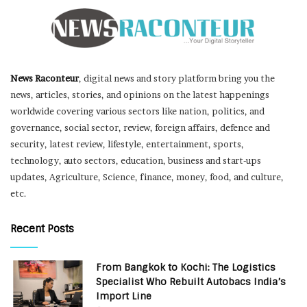
News Raconteur
, digital news and story platform bring you the
news, articles, stories, and opinions on the latest happenings
worldwide covering various sectors like nation, politics, and
governance, social sector, review, foreign affairs, defence and
security, latest review, lifestyle, entertainment, sports,
technology, auto sectors, education, business and start-ups
updates, Agriculture, Science, finance, money, food, and culture,
etc.
Recent Posts
From Bangkok to Kochi: The Logistics
Specialist Who Rebuilt Autobacs India’s
Import Line