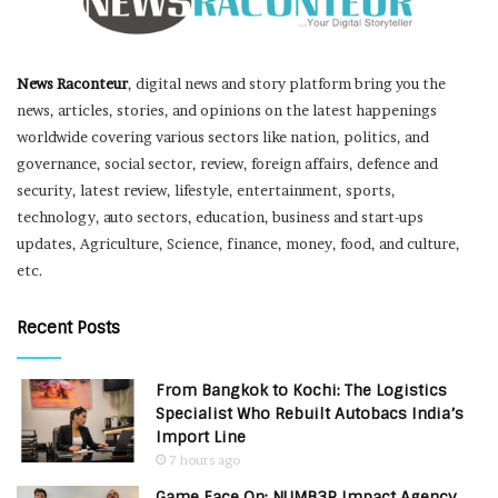
News Raconteur
, digital news and story platform bring you the
news, articles, stories, and opinions on the latest happenings
worldwide covering various sectors like nation, politics, and
governance, social sector, review, foreign affairs, defence and
security, latest review, lifestyle, entertainment, sports,
technology, auto sectors, education, business and start-ups
updates, Agriculture, Science, finance, money, food, and culture,
etc.
Recent Posts
From Bangkok to Kochi: The Logistics
Specialist Who Rebuilt Autobacs India’s
Import Line
7 hours ago
Game Face On: NUMB3R Impact Agency