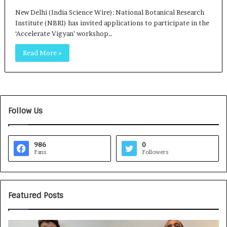
New Delhi (India Science Wire): National Botanical Research
Institute (NBRI) has invited applications to participate in the
‘Accelerate Vigyan’ workshop…
Read More »
Follow Us
986
0
Fans
Followers
Featured Posts
G
H