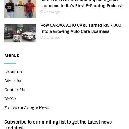
Launches India’s First E-Gaming Podcast
2 days ago
How CARJAX AUTO CARE Turned Rs. 7,000
Into a Growing Auto Care Business
3 days ago
Menus
About Us
Advertise
Contact Us
DMCA
Follow on Google News
Subscribe to our mailing list to get the Latest news
updates!