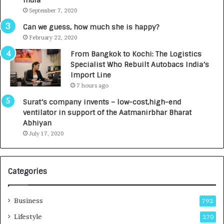
India
t
d
September 7, 2020
A
R
g
s
Can we guess, how much she is happy?
e
.
February 22, 2020
n
7
From Bangkok to Kochi: The Logistics
c
,
Specialist Who Rebuilt Autobacs India’s
y
0
Import Line
L
0
7 hours ago
a
0
u
I
Surat’s company invents – low-cost,high-end
n
n
ventilator in support of the Aatmanirbhar Bharat
c
t
Abhiyan
h
o
July 17, 2020
e
a
s
G
I
r
Categories
n
o
d
w
i
i
Business
792
a
n
’
g
Lifestyle
270