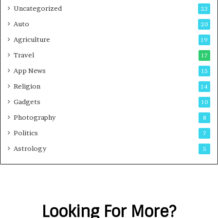
Uncategorized
23
Auto
20
Agriculture
19
Travel
17
App News
15
Religion
14
Gadgets
10
Photography
8
Politics
7
Astrology
5
Looking For More?