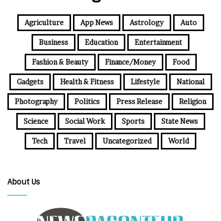
Agriculture
App News
Astrology
Auto
Business
Education
Entertainment
Fashion & Beauty
Finance/Money
Food
Gadgets
Health & Fitness
Lifestyle
National
Photography
Politics
Press Release
Religion
Science
Social Work
Sports
State News
Tech
Travel
Uncategorized
World
About Us