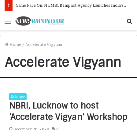
Game Face On: NUMB3R Impact Agency Launches India’s First E-Gaming Podcast
Menu
S
f
Home
/
Accelerate Vigyann
Accelerate Vigyann
Science
NBRI, Lucknow to host
‘Accelerate Vigyan’ Workshop
December 28, 2020
0