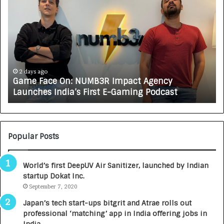
a
o
m
w
e
C
F
A
a
R
c
J
e
A
2 days ago
Game Face On: NUMB3R Impact Agency
O
X
Launches India’s First E-Gaming Podcast
n
A
:
U
N
T
U
O
M
C
Popular Posts
B
A
3
R
World’s first DeepUV Air Sanitizer, launched by Indian
R
E
startup Dokat Inc.
I
T
m
September 7, 2020
u
p
r
Japan’s tech start-ups bitgrit and Atrae rolls out
a
n
professional ‘matching’ app in India offering jobs in
c
e