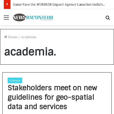
Game Face On: NUMB3R Impact Agency Launches India’s First E-Gaming Podcast
Menu
S
f
Home
/
academia.
academia.
Science
Stakeholders meet on new
guidelines for geo-spatial
data and services