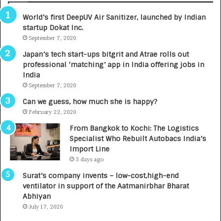
3
R
World’s first DeepUV Air Sanitizer, launched by Indian
R
E
startup Dokat Inc.
I
T
m
September 7, 2020
u
p
r
Japan’s tech start-ups bitgrit and Atrae rolls out
a
n
professional ‘matching’ app in India offering jobs in
c
e
India
t
d
September 7, 2020
A
R
g
s
Can we guess, how much she is happy?
e
.
February 22, 2020
n
7
From Bangkok to Kochi: The Logistics
c
,
Specialist Who Rebuilt Autobacs India’s
y
0
Import Line
L
0
3 days ago
a
0
u
I
Surat’s company invents – low-cost,high-end
n
n
ventilator in support of the Aatmanirbhar Bharat
c
t
Abhiyan
h
o
July 17, 2020
e
a