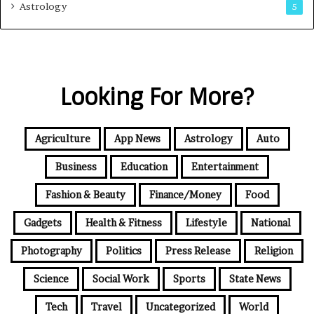
Astrology
5
Looking For More?
Agriculture
App News
Astrology
Auto
Business
Education
Entertainment
Fashion & Beauty
Finance/Money
Food
Gadgets
Health & Fitness
Lifestyle
National
Photography
Politics
Press Release
Religion
Science
Social Work
Sports
State News
Tech
Travel
Uncategorized
World