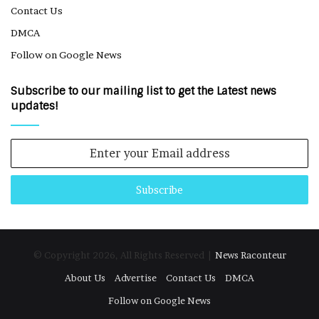
Contact Us
DMCA
Follow on Google News
Subscribe to our mailing list to get the Latest news
updates!
Enter
your
Email
address
© Copyright 2026, All Rights Reserved |
News Raconteur
About Us
Advertise
Contact Us
DMCA
Follow on Google News