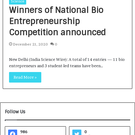
Science
Winners of National Bio
Entrepreneurship
Competition announced
December 21, 2020
0
New Delhi (India Science Wire): A total of 14 entries — 11 bio
entrepreneurs and 3 student-led teams have been…
Read More »
Follow Us
986
0