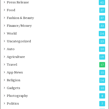
P
s
Press Release
42
o
s
Food
d
37
c
Fashion & Beauty
37
a
Finance/Money
s
33
t
World
24
Uncategorized
23
Auto
20
Agriculture
19
Travel
17
App News
15
Religion
14
Gadgets
10
Photography
8
Politics
7