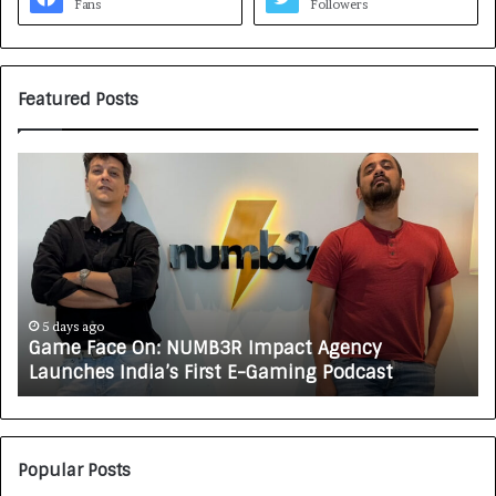
Fans
Followers
Featured Posts
G
H
a
o
m
w
e
C
F
A
a
R
c
J
e
A
5 days ago
Game Face On: NUMB3R Impact Agency
O
X
Launches India’s First E-Gaming Podcast
n
A
:
U
N
T
U
O
M
C
Popular Posts
B
A