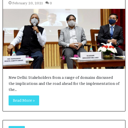
February 20, 2021
0
New Delhi: Stakeholders from a range of domains discussed
the implications and the road ahead for the implementation of
the…
Read More »