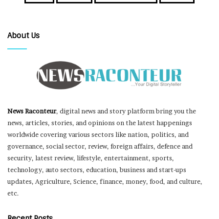
About Us
News Raconteur
, digital news and story platform bring you the
news, articles, stories, and opinions on the latest happenings
worldwide covering various sectors like nation, politics, and
governance, social sector, review, foreign affairs, defence and
security, latest review, lifestyle, entertainment, sports,
technology, auto sectors, education, business and start-ups
updates, Agriculture, Science, finance, money, food, and culture,
etc.
Recent Posts