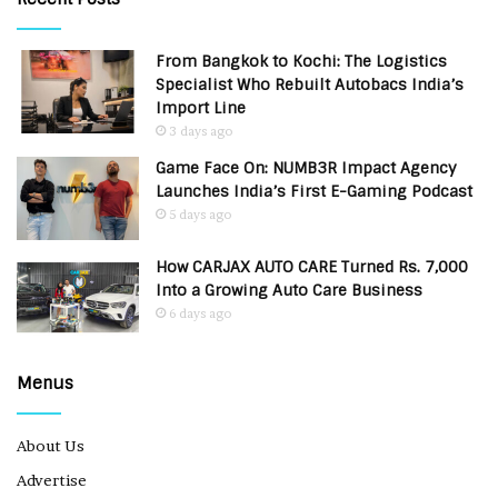
From Bangkok to Kochi: The Logistics
Specialist Who Rebuilt Autobacs India’s
Import Line
3 days ago
Game Face On: NUMB3R Impact Agency
Launches India’s First E-Gaming Podcast
5 days ago
How CARJAX AUTO CARE Turned Rs. 7,000
Into a Growing Auto Care Business
6 days ago
Menus
About Us
Advertise