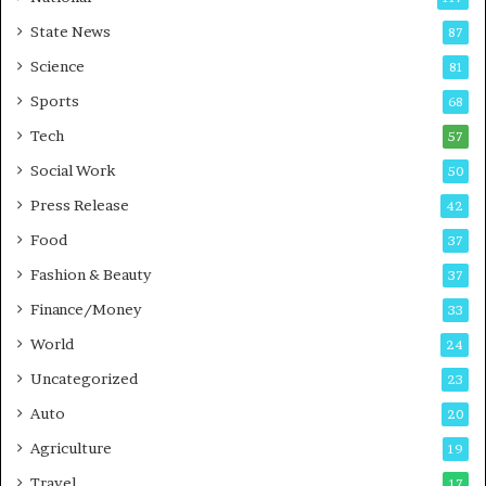
E
r
State News
87
-
e
G
B
Science
81
a
u
Sports
68
m
s
i
i
Tech
57
n
n
Social Work
50
g
e
P
s
Press Release
42
o
s
Food
d
37
c
Fashion & Beauty
37
a
Finance/Money
s
33
t
World
24
Uncategorized
23
Auto
20
Agriculture
19
Travel
17