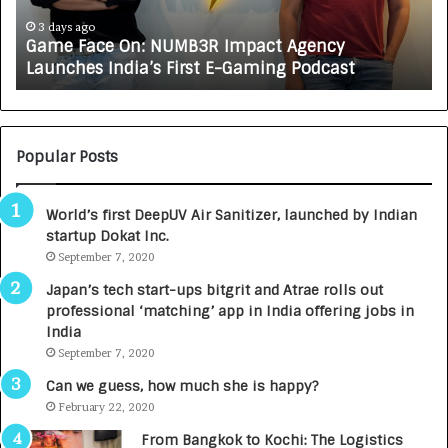
c
J
e
A
3 days ago
Game Face On: NUMB3R Impact Agency
O
X
Launches India’s First E-Gaming Podcast
n
A
:
U
N
T
U
O
M
C
Popular Posts
B
A
3
R
World’s first DeepUV Air Sanitizer, launched by Indian
R
E
startup Dokat Inc.
I
T
m
September 7, 2020
u
p
r
Japan’s tech start-ups bitgrit and Atrae rolls out
a
n
professional ‘matching’ app in India offering jobs in
c
e
India
t
d
September 7, 2020
A
R
g
s
Can we guess, how much she is happy?
e
.
February 22, 2020
n
7
From Bangkok to Kochi: The Logistics
c
,