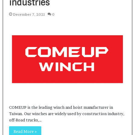
industries
December 7, 2021
0
COMEUP is the leading winch and hoist manufacturer in
Taiwan. Our winches are widely used by construction industry,
off-Road trucks,…
Read More »