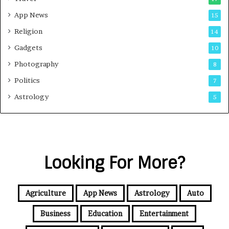
App News
15
Religion
14
Gadgets
10
Photography
8
Politics
7
Astrology
5
Looking For More?
Agriculture
App News
Astrology
Auto
Business
Education
Entertainment