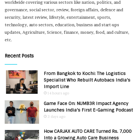
worldwide covering various sectors like nation, politics, and
governance, social sector, review, foreign affairs, defence and
security, latest review, lifestyle, entertainment, sports,
technology, auto sectors, education, business and start-ups
updates, Agriculture, Science, finance, money, food, and culture,
etc.
Recent Posts
From Bangkok to Kochi: The Logistics
Specialist Who Rebuilt Autobacs India’s
Import Line
14 hours ago
Game Face On: NUMB3R Impact Agency
Launches India’s First E-Gaming Podcast
3 days ago
How CARJAX AUTO CARE Turned Rs. 7,000
Into a Growing Auto Care Business