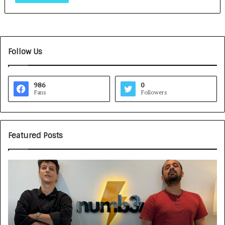
Follow Us
986
0
Fans
Followers
Featured Posts
G
H
a
o
m
w
e
C
F
A
a
R