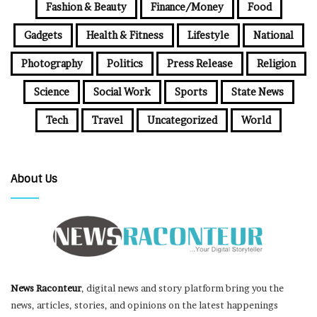
Fashion & Beauty
Finance/Money
Food
Gadgets
Health & Fitness
Lifestyle
National
Photography
Politics
Press Release
Religion
Science
Social Work
Sports
State News
Tech
Travel
Uncategorized
World
About Us
News Raconteur
, digital news and story platform bring you the
news, articles, stories, and opinions on the latest happenings