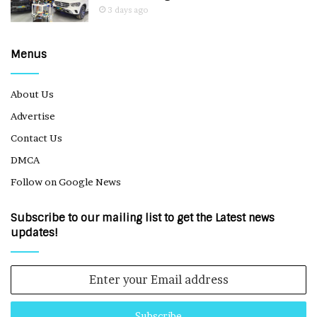
3 days ago
Menus
About Us
Advertise
Contact Us
DMCA
Follow on Google News
Subscribe to our mailing list to get the Latest news
updates!
Enter
your
Email
address