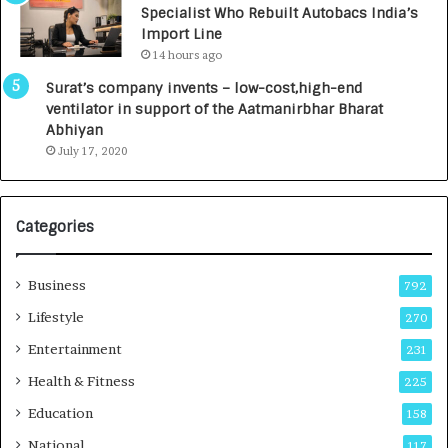
Specialist Who Rebuilt Autobacs India’s
y
0
Import Line
L
0
14 hours ago
a
0
u
I
Surat’s company invents – low-cost,high-end
n
n
ventilator in support of the Aatmanirbhar Bharat
c
t
Abhiyan
h
o
July 17, 2020
e
a
s
G
I
r
Categories
n
o
d
w
i
i
Business
792
a
n
’
g
Lifestyle
270
s
A
Entertainment
231
F
u
i
t
Health & Fitness
225
r
o
Education
158
s
C
t
a
National
117