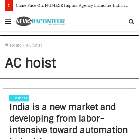
Game Face On: NUMB3R Impact Agency Launches India’s First E-Gaming Podcast
Menu
S
f
Home
/
AC hoist
AC hoist
Business
India is a new market and
developing from labor-
intensive toward automation