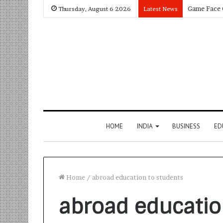
Thursday, August 6 2026
Latest News
HOME
INDIA
BUSINESS
ED
Home
/
abroad education to students
abroad educatio