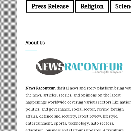
Press Release
Religion
Scien
About Us
News Raconteur
, digital news and story platform bring yo
the news, articles, stories, and opinions on the latest
happenings worldwide covering various sectors like nation
politics, and governance, social sector, review, foreign
affairs, defence and security, latest review, lifestyle,
entertainment, sports, technology, auto sectors,
education, business and start-ups updates, Agriculture,