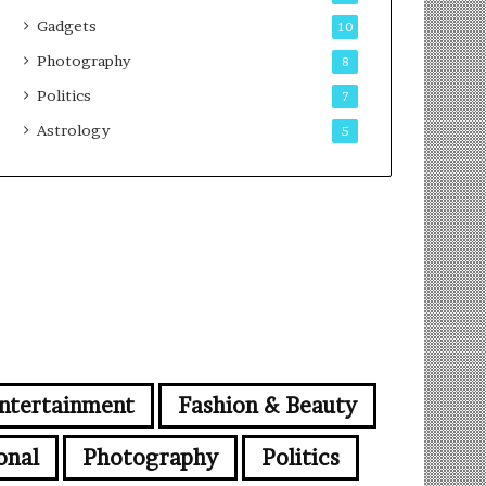
Gadgets
10
Photography
8
Politics
7
Astrology
5
ntertainment
Fashion & Beauty
onal
Photography
Politics