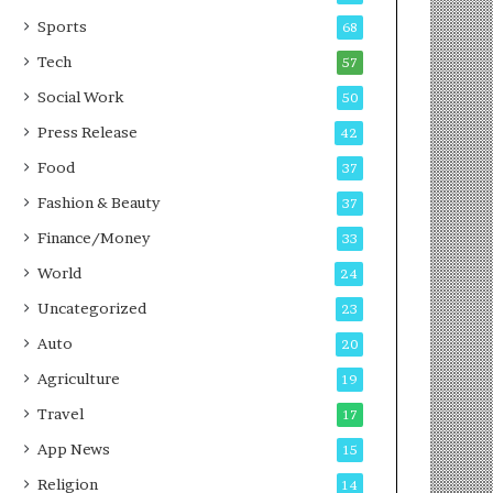
g
e
P
s
Sports
68
o
s
Tech
57
d
c
Social Work
50
a
Press Release
42
s
t
Food
37
Fashion & Beauty
37
Finance/Money
33
World
24
Uncategorized
23
Auto
20
Agriculture
19
Travel
17
App News
15
Religion
14