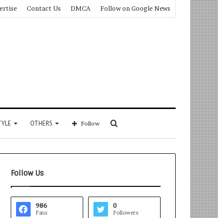
ertise
Contact Us
DMCA
Follow on Google News
Search
TYLE
OTHERS
Follow
for
Follow Us
986
0
Fans
Followers