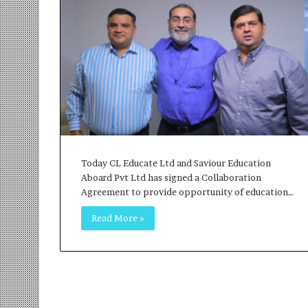
r
m
a
n
:
A
C
o
m
m
u
Today CL Educate Ltd and Saviour Education
n
Aboard Pvt Ltd has signed a Collaboration
i
Agreement to provide opportunity of education…
t
y
Read More »
-
L
e
d
I
n