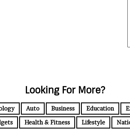
Looking For More?
ology
Auto
Business
Education
E
gets
Health & Fitness
Lifestyle
Nati