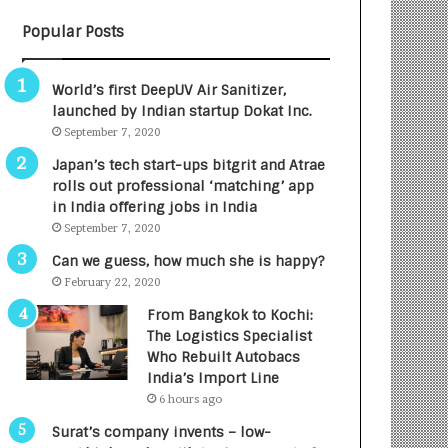
B
A
Popular Posts
3
R
R
E
I
T
World’s first DeepUV Air Sanitizer,
m
u
launched by Indian startup Dokat Inc.
p
r
September 7, 2020
a
n
c
e
Japan’s tech start-ups bitgrit and Atrae
t
d
rolls out professional ‘matching’ app
A
R
in India offering jobs in India
g
s
September 7, 2020
e
.
Can we guess, how much she is happy?
n
7
February 22, 2020
c
,
y
0
From Bangkok to Kochi:
L
0
The Logistics Specialist
a
0
Who Rebuilt Autobacs
u
I
India’s Import Line
n
n
6 hours ago
c
t
Surat’s company invents – low-
h
o