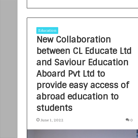
Education
New Collaboration
between CL Educate Ltd
S
a
and Saviour Education
n
Aboard Pvt Ltd to
k
a
provide easy access of
l
1 week ago
p
Sankalp by Gya
abroad education to
b
Community-Led 
y
students
Turning Aspirat
G
y
June 1, 2022
0
a
n
i