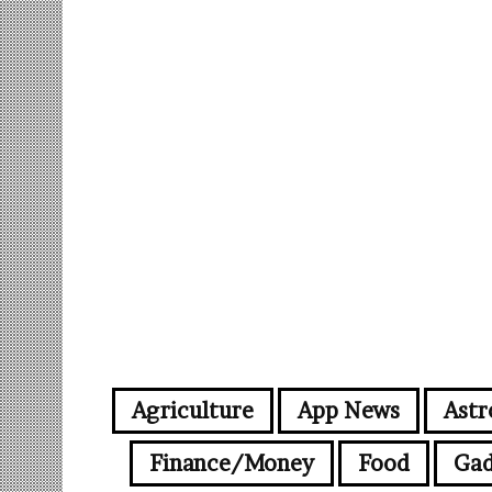
Agriculture
App News
Astr
Finance/Money
Food
Gad