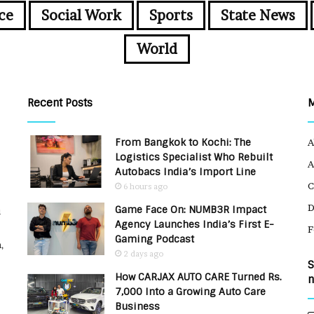
ce
Social Work
Sports
State News
World
Recent Posts
From Bangkok to Kochi: The
A
Logistics Specialist Who Rebuilt
A
Autobacs India’s Import Line
C
6 hours ago
Game Face On: NUMB3R Impact
u
Agency Launches India’s First E-
F
Gaming Podcast
,
2 days ago
S
How CARJAX AUTO CARE Turned Rs.
n
7,000 Into a Growing Auto Care
Business