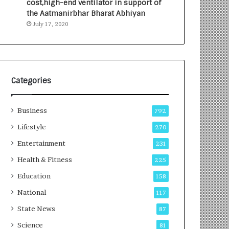
cost,high-end ventilator in support of
e
a
the Aatmanirbhar Bharat Abhiyan
s
G
July 17, 2020
I
r
n
o
d
w
i
i
a
n
’
g
Categories
s
A
F
u
Business
i
t
792
r
o
Lifestyle
270
s
C
t
Entertainment
a
231
E
r
Health & Fitness
225
-
e
G
B
Education
158
a
u
National
117
m
s
i
i
State News
87
n
n
Science
81