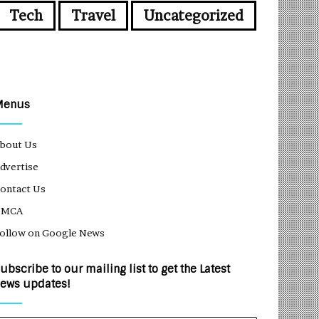
Tech
Travel
Uncategorized
Menus
bout Us
dvertise
ontact Us
DMCA
ollow on Google News
ubscribe to our mailing list to get the Latest
ews updates!