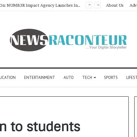
Game Face On: NUMB3R Impact Agency Launches India’s First E-Gaming Podcast
About Us
Adv
UCATION
ENTERTAINMENT
AUTO
TECH
SPORTS
LIFES
n to students