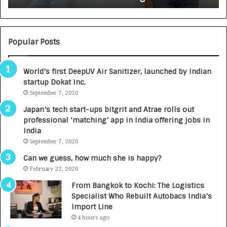
:
U
N
T
U
O
M
C
Popular Posts
B
A
3
R
World’s first DeepUV Air Sanitizer, launched by Indian
R
E
startup Dokat Inc.
I
T
m
September 7, 2020
u
p
r
Japan’s tech start-ups bitgrit and Atrae rolls out
a
n
professional ‘matching’ app in India offering jobs in
c
e
India
t
d
September 7, 2020
A
R
g
s
Can we guess, how much she is happy?
e
.
February 22, 2020
n
7
From Bangkok to Kochi: The Logistics
c
,
Specialist Who Rebuilt Autobacs India’s
y
0
Import Line
L
0
4 hours ago
a
0