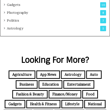
Gadgets
10
Photography
8
Politics
7
Astrology
5
Looking For More?
Agriculture
App News
Astrology
Auto
Business
Education
Entertainment
Fashion & Beauty
Finance/Money
Food
Gadgets
Health & Fitness
Lifestyle
National