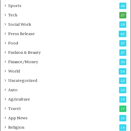
a
u
Sports
68
m
s
i
i
Tech
57
n
n
Social Work
50
g
e
P
s
Press Release
42
o
s
Food
d
37
c
Fashion & Beauty
37
a
Finance/Money
s
33
t
World
24
Uncategorized
23
Auto
20
Agriculture
19
Travel
17
App News
15
Religion
14