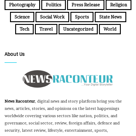
Photography
Politics
Press Release
Religion
Science
Social Work
Sports
State News
Tech
Travel
Uncategorized
World
About Us
News Raconteur
, digital news and story platform bring you the
news, articles, stories, and opinions on the latest happenings
worldwide covering various sectors like nation, politics, and
governance, social sector, review, foreign affairs, defence and
security, latest review, lifestyle, entertainment, sports,