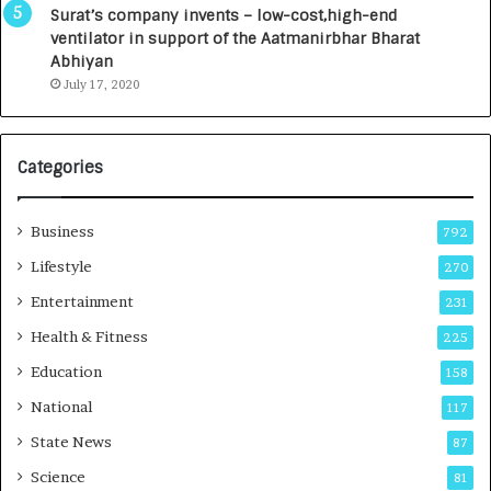
u
I
Surat’s company invents – low-cost,high-end
n
n
ventilator in support of the Aatmanirbhar Bharat
c
t
Abhiyan
h
o
July 17, 2020
e
a
s
G
I
r
Categories
n
o
d
w
i
i
Business
792
a
n
’
g
Lifestyle
270
s
A
Entertainment
231
F
u
i
t
Health & Fitness
225
r
o
Education
158
s
C
t
a
National
117
E
r
State News
87
-
e
G
B
Science
81