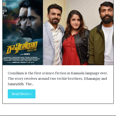
Consilium is the first science-fiction in Kannada language ever.
The story revolves around two techie brothers, Dhananjay and
Samruddh. The…
Read More »