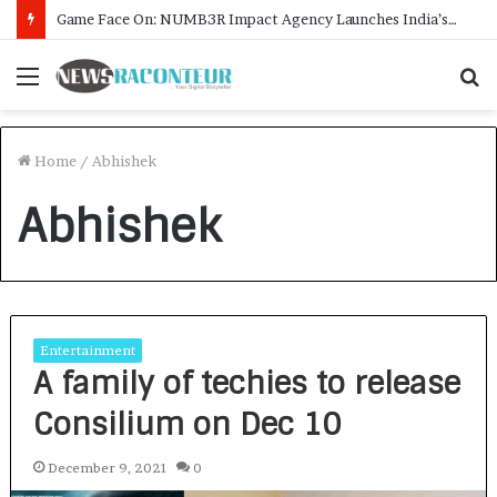
Game Face On: NUMB3R Impact Agency Launches India’s First E-Gaming Podcast
Menu
S
f
Home
/
Abhishek
Abhishek
Entertainment
A family of techies to release
Consilium on Dec 10
December 9, 2021
0