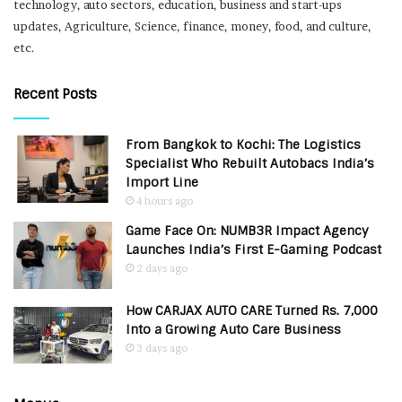
technology, auto sectors, education, business and start-ups
updates, Agriculture, Science, finance, money, food, and culture,
etc.
Recent Posts
From Bangkok to Kochi: The Logistics
Specialist Who Rebuilt Autobacs India’s
Import Line
4 hours ago
Game Face On: NUMB3R Impact Agency
Launches India’s First E-Gaming Podcast
2 days ago
How CARJAX AUTO CARE Turned Rs. 7,000
Into a Growing Auto Care Business
3 days ago