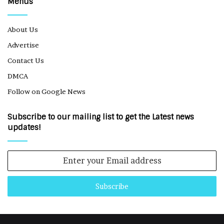
Menus
About Us
Advertise
Contact Us
DMCA
Follow on Google News
Subscribe to our mailing list to get the Latest news
updates!
Enter
your
Email
address