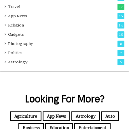
Travel
17
App News
15
Religion
14
Gadgets
10
Photography
8
Politics
7
Astrology
5
Looking For More?
Agriculture
App News
Astrology
Auto
Business
Education
Entertainment