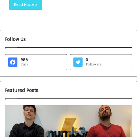
Read More »
Follow Us
986
0
Fans
Followers
Featured Posts
G
H
a
o
m
w
e
C
F
A