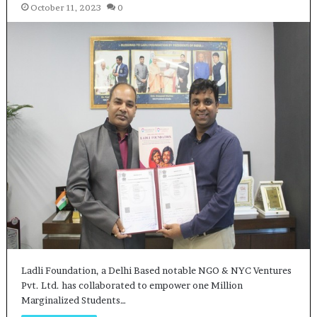
October 11, 2023
0
Ladli Foundation, a Delhi Based notable NGO & NYC Ventures
Pvt. Ltd. has collaborated to empower one Million
Marginalized Students…