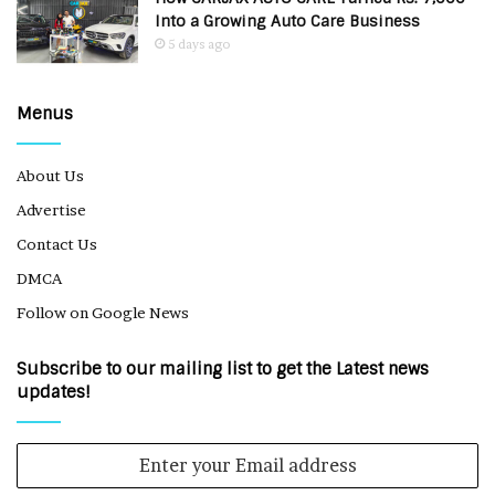
Into a Growing Auto Care Business
5 days ago
Menus
About Us
Advertise
Contact Us
DMCA
Follow on Google News
Subscribe to our mailing list to get the Latest news
updates!
Enter
your