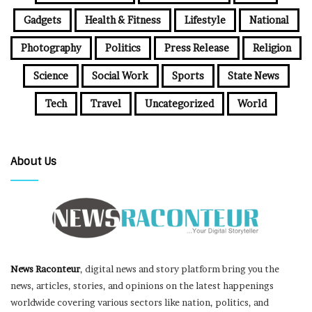
Gadgets
Health & Fitness
Lifestyle
National
Photography
Politics
Press Release
Religion
Science
Social Work
Sports
State News
Tech
Travel
Uncategorized
World
About Us
News Raconteur
, digital news and story platform bring you the
news, articles, stories, and opinions on the latest happenings
worldwide covering various sectors like nation, politics, and