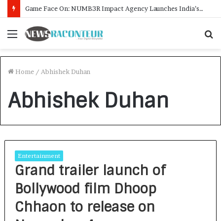
Game Face On: NUMB3R Impact Agency Launches India’s First E-Gaming Podcast
Menu
S
f
Home
/
Abhishek Duhan
Abhishek Duhan
Entertainment
Grand trailer launch of
Bollywood film Dhoop
Chhaon to release on