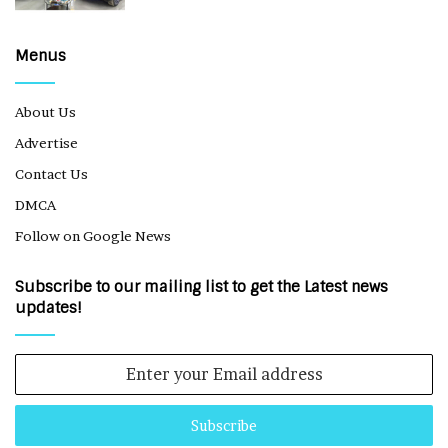
Menus
About Us
Advertise
Contact Us
DMCA
Follow on Google News
Subscribe to our mailing list to get the Latest news
updates!
Enter
your
Email
address