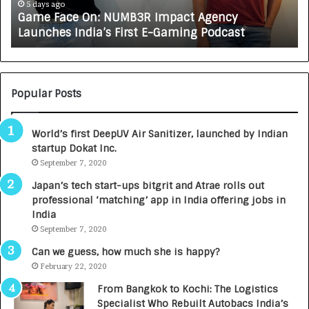
e
A
5 days ago
Game Face On: NUMB3R Impact Agency
O
X
Launches India’s First E-Gaming Podcast
n
A
:
U
N
T
U
O
M
C
Popular Posts
B
A
3
R
World’s first DeepUV Air Sanitizer, launched by Indian
R
E
startup Dokat Inc.
I
T
m
September 7, 2020
u
p
r
Japan’s tech start-ups bitgrit and Atrae rolls out
a
n
professional ‘matching’ app in India offering jobs in
c
e
India
t
d
September 7, 2020
A
R
g
s
Can we guess, how much she is happy?
e
.
February 22, 2020
n
7
From Bangkok to Kochi: The Logistics
c
,
Specialist Who Rebuilt Autobacs India’s
y
0