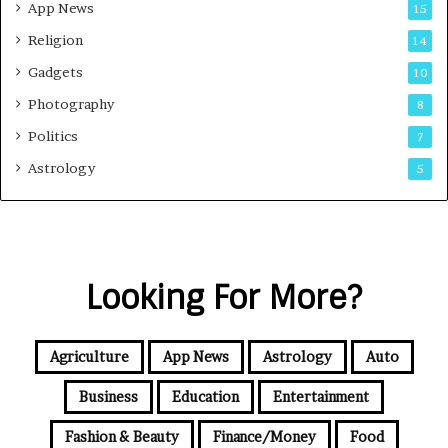
App News
15
Religion
14
Gadgets
10
Photography
8
Politics
7
Astrology
5
Looking For More?
Agriculture
App News
Astrology
Auto
Business
Education
Entertainment
Fashion & Beauty
Finance/Money
Food