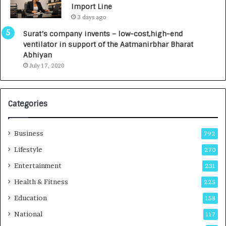
Import Line
L
0
3 days ago
a
0
u
I
Surat’s company invents – low-cost,high-end
n
n
ventilator in support of the Aatmanirbhar Bharat
c
t
Abhiyan
h
o
July 17, 2020
e
a
s
G
I
r
Categories
n
o
d
w
i
i
Business
792
a
n
’
g
Lifestyle
270
s
A
Entertainment
231
F
u
i
t
Health & Fitness
225
r
o
Education
158
s
C
t
a
National
117
E
r