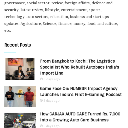
governance, social sector, review, foreign affairs, defence and
security, latest review, lifestyle, entertainment, sports,
technology, auto sectors, education, business and start-ups
updates, Agriculture, Science, finance, money, food, and culture,
etc.
Recent Posts
From Bangkok to Kochi: The Logistics
Specialist Who Rebuilt Autobacs India’s
Import Line
3 days ago
Game Face On: NUMB3R Impact Agency
Launches India’s First E-Gaming Podcast
5 days ago
How CARJAX AUTO CARE Turned Rs. 7,000
Into a Growing Auto Care Business
6 days ago