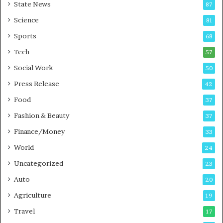
State News
87
-
e
G
B
Science
81
a
u
Sports
68
m
s
i
i
Tech
57
n
n
Social Work
50
g
e
P
s
Press Release
42
o
s
Food
d
37
c
Fashion & Beauty
37
a
Finance/Money
s
33
t
World
24
Uncategorized
23
Auto
20
Agriculture
19
Travel
17