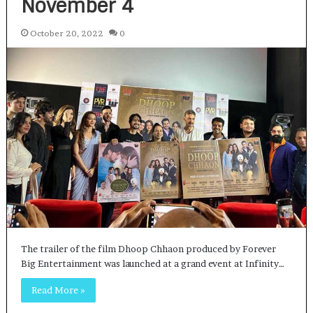
November 4
October 20, 2022
0
The trailer of the film Dhoop Chhaon produced by Forever
Big Entertainment was launched at a grand event at Infinity…
Read More »