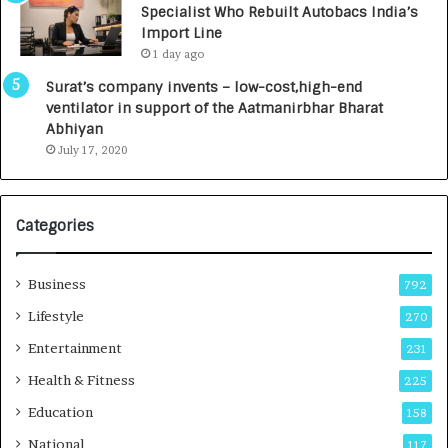
Specialist Who Rebuilt Autobacs India’s
y
0
Import Line
L
0
1 day ago
a
0
u
I
Surat’s company invents – low-cost,high-end
n
n
ventilator in support of the Aatmanirbhar Bharat
c
t
Abhiyan
h
o
July 17, 2020
e
a
s
G
I
r
Categories
n
o
d
w
i
i
Business
792
a
n
’
g
Lifestyle
270
s
A
Entertainment
231
F
u
i
t
Health & Fitness
225
r
o
Education
158
s
C
t
a
National
117