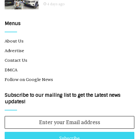
4 days ago
Menus
About Us
Advertise
Contact Us
DMCA
Follow on Google News
Subscribe to our mailing list to get the Latest news
updates!
Enter
your
Email
address