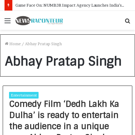
Game Face On: NUMB3R Impact Agency Launches India’s First E-Gaming Podcast
Menu
S
f
Home
/
Abhay Pratap Singh
Abhay Pratap Singh
Entertainment
Comedy Film ‘Dedh Lakh Ka
Dulha’ is ready to entertain
the audience in a unique