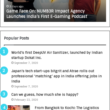
c
J
e
A
3 days ago
Game Face On: NUMB3R Impact Agency
O
X
Launches India’s First E-Gaming Podcast
n
A
:
U
N
T
U
O
M
C
Popular Posts
B
A
3
R
World’s first DeepUV Air Sanitizer, launched by Indian
R
E
startup Dokat Inc.
I
T
m
September 7, 2020
u
p
r
Japan’s tech start-ups bitgrit and Atrae rolls out
a
n
professional ‘matching’ app in India offering jobs in
c
e
India
t
d
September 7, 2020
A
R
g
s
Can we guess, how much she is happy?
e
.
February 22, 2020
n
7
From Bangkok to Kochi: The Logistics
c
,