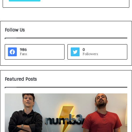
Follow Us
986
0
Fans
Followers
Featured Posts
G
H
a
o
m
w
e
C
F
A
a
R