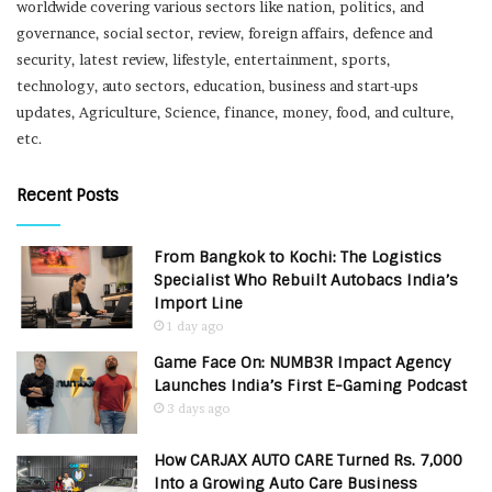
worldwide covering various sectors like nation, politics, and
governance, social sector, review, foreign affairs, defence and
security, latest review, lifestyle, entertainment, sports,
technology, auto sectors, education, business and start-ups
updates, Agriculture, Science, finance, money, food, and culture,
etc.
Recent Posts
From Bangkok to Kochi: The Logistics
Specialist Who Rebuilt Autobacs India’s
Import Line
1 day ago
Game Face On: NUMB3R Impact Agency
Launches India’s First E-Gaming Podcast
3 days ago
How CARJAX AUTO CARE Turned Rs. 7,000
Into a Growing Auto Care Business