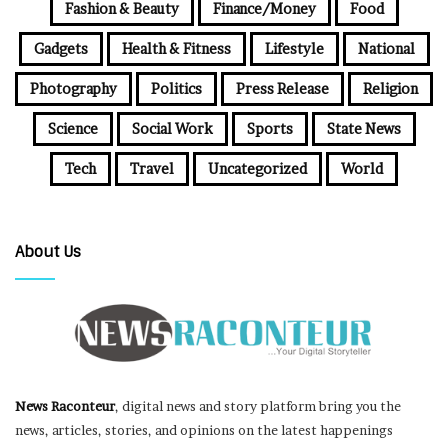
Fashion & Beauty
Finance/Money
Food
Gadgets
Health & Fitness
Lifestyle
National
Photography
Politics
Press Release
Religion
Science
Social Work
Sports
State News
Tech
Travel
Uncategorized
World
About Us
News Raconteur
, digital news and story platform bring you the
news, articles, stories, and opinions on the latest happenings