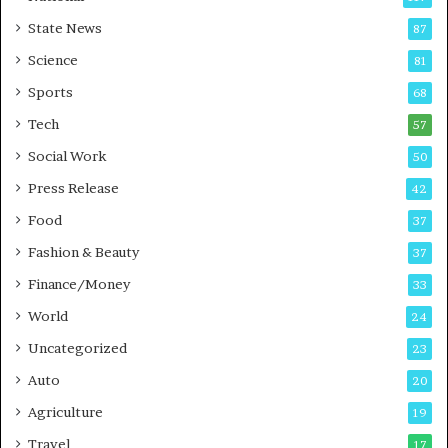
E
r
State News
87
-
e
G
B
Science
81
a
u
Sports
68
m
s
i
i
Tech
57
n
n
Social Work
50
g
e
P
s
Press Release
42
o
s
Food
d
37
c
Fashion & Beauty
37
a
Finance/Money
s
33
t
World
24
Uncategorized
23
Auto
20
Agriculture
19
Travel
17