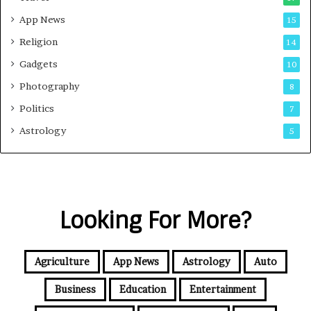
App News
15
Religion
14
Gadgets
10
Photography
8
Politics
7
Astrology
5
Looking For More?
Agriculture
App News
Astrology
Auto
Business
Education
Entertainment