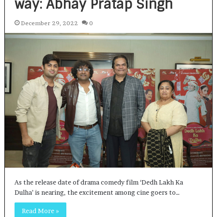
way: Abhay Pratap Singh
December 29, 2022
0
As the release date of drama comedy film ‘Dedh Lakh Ka
Dulha’ is nearing, the excitement among cine goers to…
Read More »