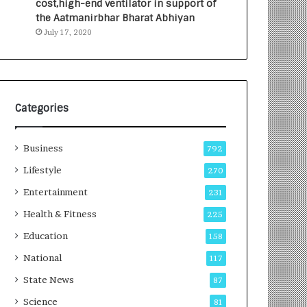
cost,high-end ventilator in support of
e
a
the Aatmanirbhar Bharat Abhiyan
s
G
July 17, 2020
I
r
n
o
d
w
i
i
a
n
’
g
Categories
s
A
F
u
Business
i
t
792
r
o
Lifestyle
270
s
C
t
Entertainment
a
231
E
r
Health & Fitness
225
-
e
G
B
Education
158
a
u
National
117
m
s
i
i
State News
87
n
n
Science
81