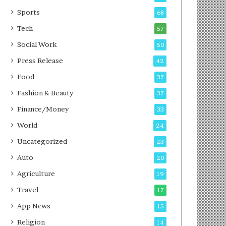
g
e
P
s
Sports
68
o
s
Tech
57
d
c
Social Work
50
a
Press Release
42
s
t
Food
37
Fashion & Beauty
37
Finance/Money
33
World
24
Uncategorized
23
Auto
20
Agriculture
19
Travel
17
App News
15
Religion
14