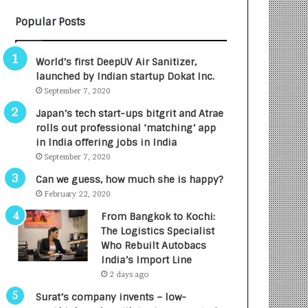
B
A
Popular Posts
3
R
R
E
I
T
World’s first DeepUV Air Sanitizer,
m
u
launched by Indian startup Dokat Inc.
p
r
September 7, 2020
a
n
c
e
Japan’s tech start-ups bitgrit and Atrae
t
d
rolls out professional ‘matching’ app
A
R
in India offering jobs in India
g
s
September 7, 2020
e
.
Can we guess, how much she is happy?
n
7
February 22, 2020
c
,
y
0
From Bangkok to Kochi:
L
0
The Logistics Specialist
a
0
Who Rebuilt Autobacs
u
I
India’s Import Line
n
n
2 days ago
c
t
Surat’s company invents – low-
h
o