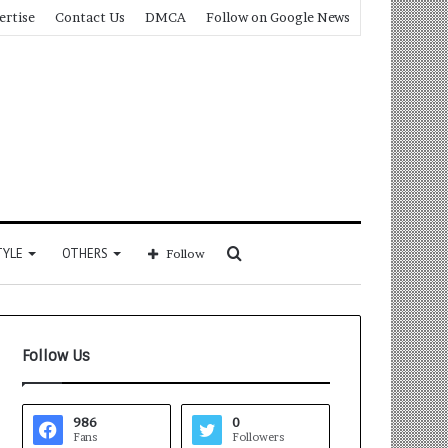
ertise
Contact Us
DMCA
Follow on Google News
Search
TYLE
OTHERS
Follow
for
Follow Us
986
0
Fans
Followers