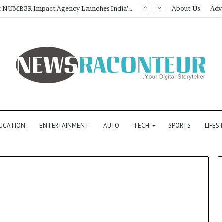
Game Face On: NUMB3R Impact Agency Launches India’s First E-Gaming Podcast
About Us
Adv
UCATION
ENTERTAINMENT
AUTO
TECH
SPORTS
LIFES