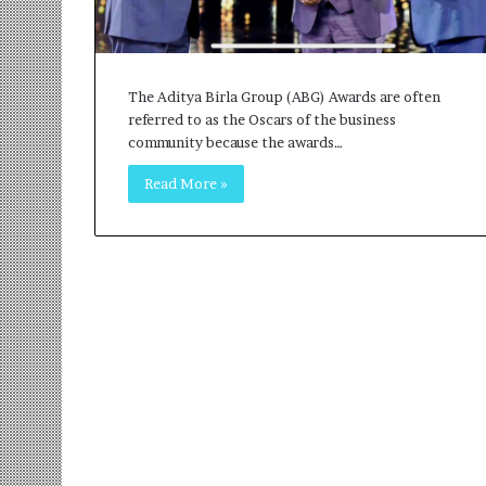
r
m
a
n
The Aditya Birla Group (ABG) Awards are often
:
referred to as the Oscars of the business
A
community because the awards…
C
o
Read More »
m
m
u
n
i
t
y
-
L
e
d
I
n