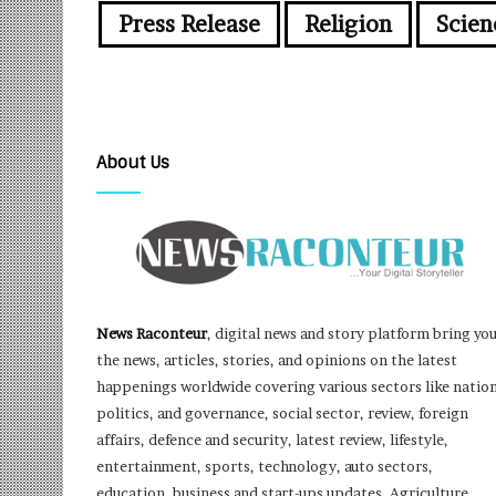
Press Release
Religion
Scien
About Us
News Raconteur
, digital news and story platform bring yo
the news, articles, stories, and opinions on the latest
happenings worldwide covering various sectors like nation
politics, and governance, social sector, review, foreign
affairs, defence and security, latest review, lifestyle,
entertainment, sports, technology, auto sectors,
education, business and start-ups updates, Agriculture,