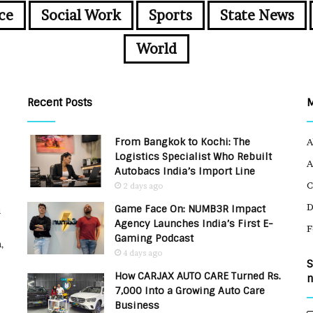
ce
Social Work
Sports
State News
World
Recent Posts
From Bangkok to Kochi: The
A
Logistics Specialist Who Rebuilt
A
Autobacs India’s Import Line
C
2 days ago
Game Face On: NUMB3R Impact
u
Agency Launches India’s First E-
F
Gaming Podcast
,
4 days ago
S
How CARJAX AUTO CARE Turned Rs.
n
7,000 Into a Growing Auto Care
Business