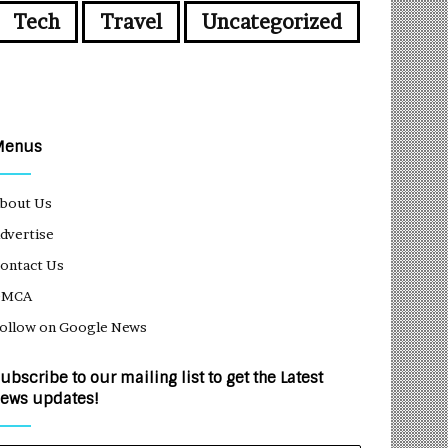
Tech
Travel
Uncategorized
Menus
bout Us
dvertise
ontact Us
DMCA
ollow on Google News
ubscribe to our mailing list to get the Latest
ews updates!