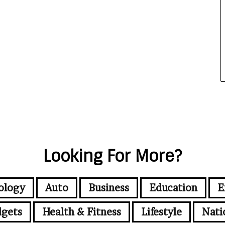
Looking For More?
ology
Auto
Business
Education
E
gets
Health & Fitness
Lifestyle
Nati