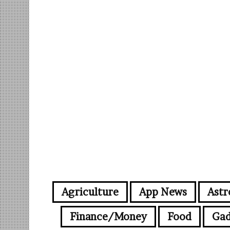
Agriculture
App News
Astr
Finance/Money
Food
Gad