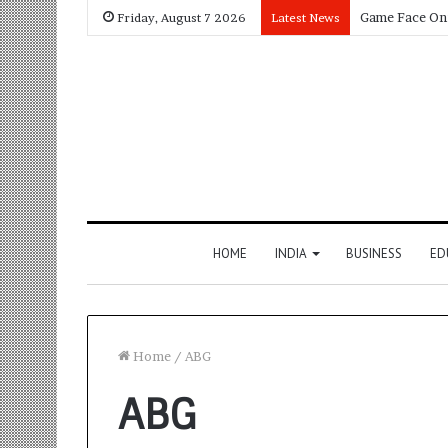
Friday, August 7 2026
Latest News
HOME
INDIA
BUSINESS
ED
Home
/
ABG
ABG