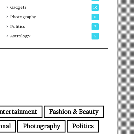
Gadgets
10
Photography
8
Politics
7
Astrology
5
ntertainment
Fashion & Beauty
onal
Photography
Politics