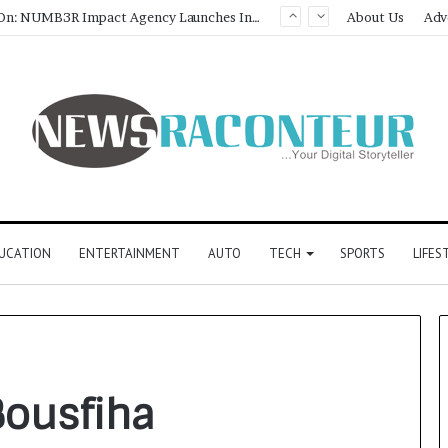
Game Face On: NUMB3R Impact Agency Launches India’s First E-Gaming Podcast
About Us
Adv
UCATION
ENTERTAINMENT
AUTO
TECH
SPORTS
LIFES
ousfiha