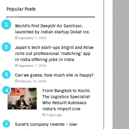
B
A
Popular Posts
3
R
R
E
I
T
World’s first DeepUV Air Sanitizer,
m
u
launched by Indian startup Dokat Inc.
p
r
September 7, 2020
a
n
c
e
Japan’s tech start-ups bitgrit and Atrae
t
d
rolls out professional ‘matching’ app
A
R
in India offering jobs in India
g
s
September 7, 2020
e
.
Can we guess, how much she is happy?
n
7
February 22, 2020
c
,
y
0
From Bangkok to Kochi:
L
0
The Logistics Specialist
a
0
Who Rebuilt Autobacs
u
I
India’s Import Line
n
n
2 days ago
c
t
Surat’s company invents – low-
h
o