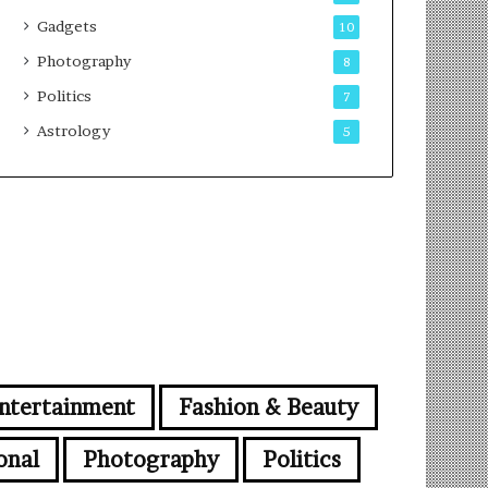
Gadgets
10
Photography
8
Politics
7
Astrology
5
ntertainment
Fashion & Beauty
onal
Photography
Politics