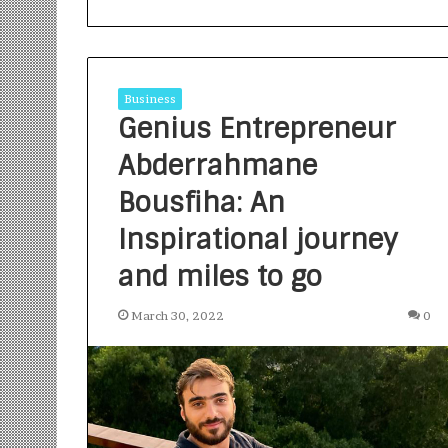
Business
Genius Entrepreneur
Abderrahmane
S
a
Bousfiha: An
n
Inspirational journey
k
a
and miles to go
l
1 week ago
p
Sankalp by Gya
b
March 30, 2022
0
Community-Led 
y
Turning Aspirat
G
y
a
n
i