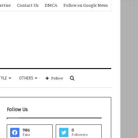
ertise
Contact Us
DMCA
Follow on Google News
Search
TYLE
OTHERS
Follow
for
Follow Us
986
0
Fans
Followers