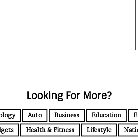
Looking For More?
ology
Auto
Business
Education
E
gets
Health & Fitness
Lifestyle
Nati