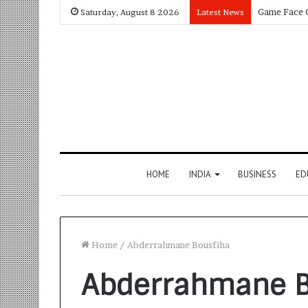
Saturday, August 8 2026
Latest News
HOME
INDIA
BUSINESS
ED
Home
/
Abderrahmane Bousfiha
Abderrahmane B