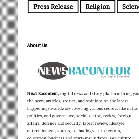
Press Release
Religion
Scien
About Us
News Raconteur
, digital news and story platform bring yo
the news, articles, stories, and opinions on the latest
happenings worldwide covering various sectors like nation
politics, and governance, social sector, review, foreign
affairs, defence and security, latest review, lifestyle,
entertainment, sports, technology, auto sectors,
education, business and start-ups updates, Agriculture,