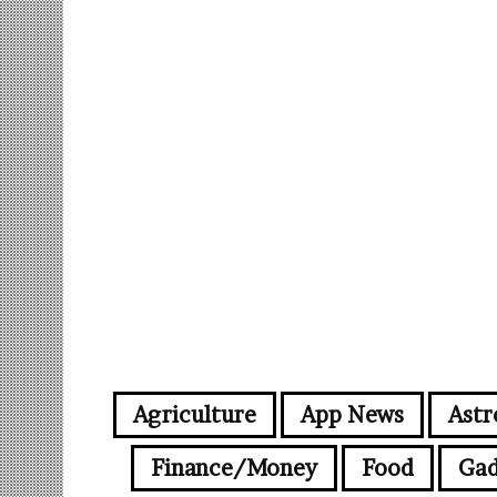
Agriculture
App News
Astr
Finance/Money
Food
Gad