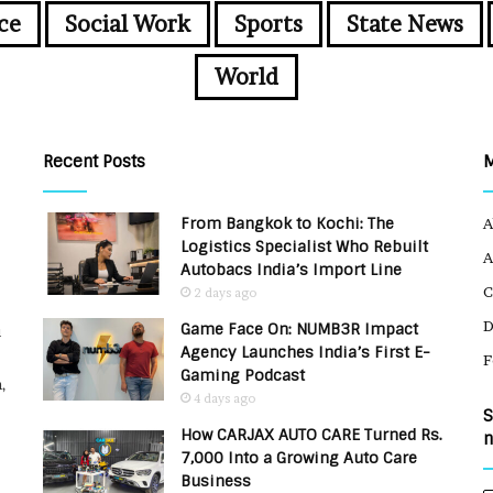
ce
Social Work
Sports
State News
World
Recent Posts
From Bangkok to Kochi: The
A
Logistics Specialist Who Rebuilt
A
Autobacs India’s Import Line
C
2 days ago
Game Face On: NUMB3R Impact
u
Agency Launches India’s First E-
F
Gaming Podcast
,
4 days ago
S
How CARJAX AUTO CARE Turned Rs.
n
7,000 Into a Growing Auto Care
Business