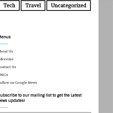
Tech
Travel
Uncategorized
Menus
bout Us
dvertise
ontact Us
DMCA
ollow on Google News
ubscribe to our mailing list to get the Latest
ews updates!