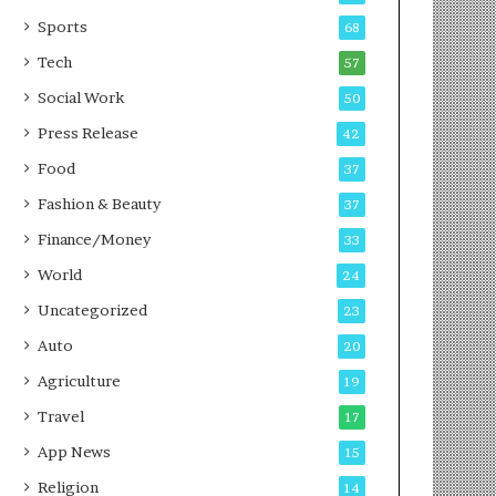
g
e
P
s
Sports
68
o
s
Tech
57
d
c
Social Work
50
a
Press Release
42
s
t
Food
37
Fashion & Beauty
37
Finance/Money
33
World
24
Uncategorized
23
Auto
20
Agriculture
19
Travel
17
App News
15
Religion
14