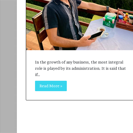
r
m
a
n
:
A
C
o
m
m
In the growth of any business, the most integral
u
role is played by its administration. It is said that
n
if…
i
t
Read More »
y
-
L
e
d
I
n