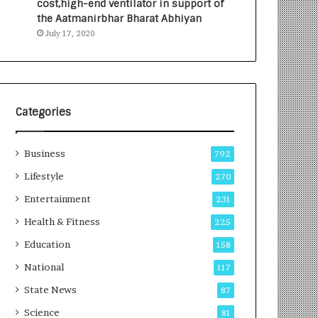
cost,high-end ventilator in support of
e
a
the Aatmanirbhar Bharat Abhiyan
s
G
July 17, 2020
I
r
n
o
d
w
i
i
a
n
’
g
Categories
s
A
F
u
Business
i
t
792
r
o
Lifestyle
270
s
C
t
Entertainment
a
231
E
r
Health & Fitness
225
-
e
G
B
Education
158
a
u
National
117
m
s
i
i
State News
87
n
n
Science
81