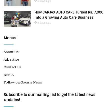
5 days ago
How CARJAX AUTO CARE Turned Rs. 7,000
Into a Growing Auto Care Business
5 days ago
Menus
About Us
Advertise
Contact Us
DMCA
Follow on Google News
Subscribe to our mailing list to get the Latest news
updates!