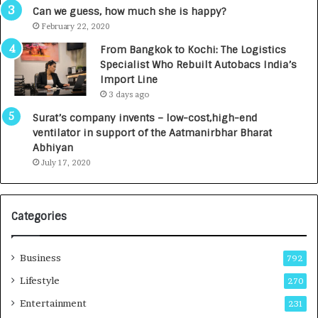
g
s
Can we guess, how much she is happy?
e
.
February 22, 2020
n
7
From Bangkok to Kochi: The Logistics
c
,
Specialist Who Rebuilt Autobacs India’s
y
0
Import Line
L
0
3 days ago
a
0
u
I
Surat’s company invents – low-cost,high-end
n
n
ventilator in support of the Aatmanirbhar Bharat
c
t
Abhiyan
h
o
July 17, 2020
e
a
s
G
I
r
Categories
n
o
d
w
i
i
Business
792
a
n
’
g
Lifestyle
270
s
A
Entertainment
231
F
u