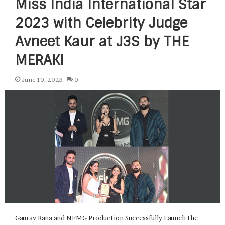
Miss India International Star
2023 with Celebrity Judge
Avneet Kaur at J3S by THE
MERAKI
June 10, 2023
0
Gaurav Rana and NFMG Production Successfully Launch the