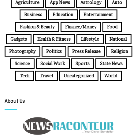
Agriculture
App News
Astrology
Auto
Business
Education
Entertainment
Fashion & Beauty
Finance/Money
Food
Gadgets
Health & Fitness
Lifestyle
National
Photography
Politics
Press Release
Religion
Science
Social Work
Sports
State News
Tech
Travel
Uncategorized
World
About Us