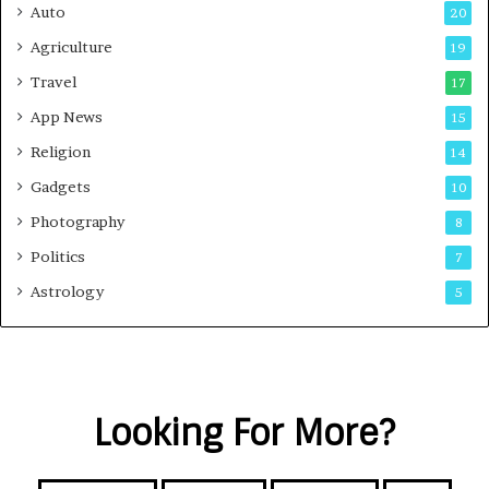
Auto
20
Agriculture
19
Travel
17
App News
15
Religion
14
Gadgets
10
Photography
8
Politics
7
Astrology
5
Looking For More?