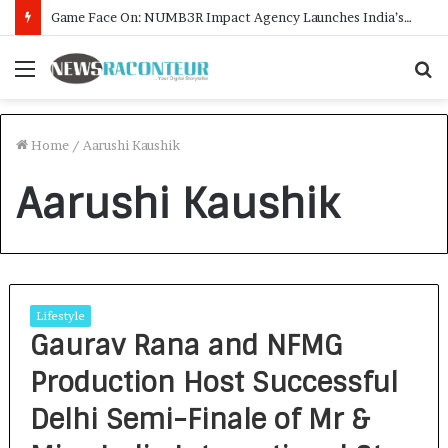
Game Face On: NUMB3R Impact Agency Launches India’s First E-Gaming Podcast
Menu
S
f
Home
/
Aarushi Kaushik
Aarushi Kaushik
Lifestyle
Gaurav Rana and NFMG
Production Host Successful
Delhi Semi-Finale of Mr &