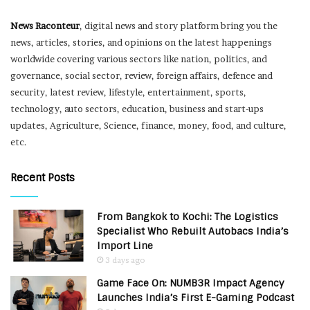
News Raconteur
, digital news and story platform bring you the
news, articles, stories, and opinions on the latest happenings
worldwide covering various sectors like nation, politics, and
governance, social sector, review, foreign affairs, defence and
security, latest review, lifestyle, entertainment, sports,
technology, auto sectors, education, business and start-ups
updates, Agriculture, Science, finance, money, food, and culture,
etc.
Recent Posts
From Bangkok to Kochi: The Logistics
Specialist Who Rebuilt Autobacs India’s
Import Line
3 days ago
Game Face On: NUMB3R Impact Agency
Launches India’s First E-Gaming Podcast