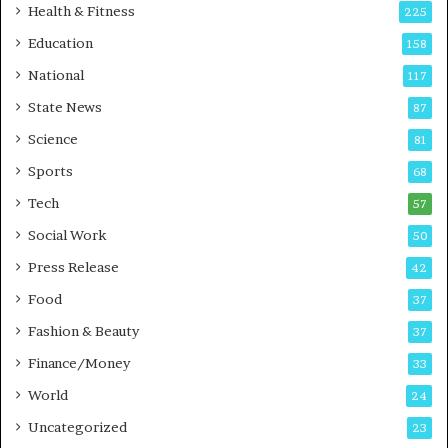
i
t
Health & Fitness
225
r
o
Education
158
s
C
t
a
National
117
E
r
State News
87
-
e
G
B
Science
81
a
u
Sports
68
m
s
i
i
Tech
57
n
n
Social Work
50
g
e
P
s
Press Release
42
o
s
Food
d
37
c
Fashion & Beauty
37
a
Finance/Money
s
33
t
World
24
Uncategorized
23