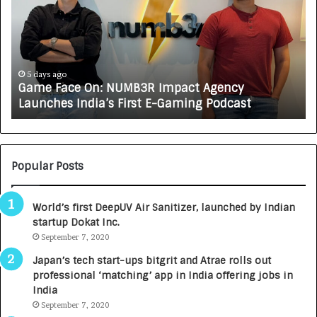
e
C
F
A
a
R
c
J
e
A
5 days ago
Game Face On: NUMB3R Impact Agency
O
X
Launches India’s First E-Gaming Podcast
n
A
:
U
N
T
U
O
M
C
Popular Posts
B
A
3
R
World’s first DeepUV Air Sanitizer, launched by Indian
R
E
startup Dokat Inc.
I
T
m
September 7, 2020
u
p
r
Japan’s tech start-ups bitgrit and Atrae rolls out
a
n
professional ‘matching’ app in India offering jobs in
c
e
India
t
d
September 7, 2020
A
R