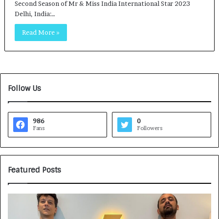
Second Season of Mr & Miss India International Star 2023
Delhi, India:…
Read More »
Follow Us
986
0
Fans
Followers
Featured Posts
G
H
a
o
m
w