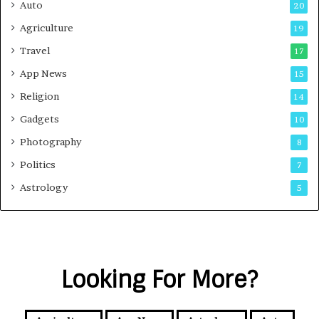
Auto
20
Agriculture
19
Travel
17
App News
15
Religion
14
Gadgets
10
Photography
8
Politics
7
Astrology
5
Looking For More?