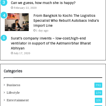
g
s
Can we guess, how much she is happy?
e
.
February 22, 2020
n
7
From Bangkok to Kochi: The Logistics
c
,
Specialist Who Rebuilt Autobacs India’s
y
0
Import Line
L
0
1 day ago
a
0
u
I
Surat’s company invents – low-cost,high-end
n
n
ventilator in support of the Aatmanirbhar Bharat
c
t
Abhiyan
h
o
July 17, 2020
e
a
s
G
I
r
Categories
n
o
d
w
i
i
Business
792
a
n
’
g
Lifestyle
270
s
A
Entertainment
231
F
u