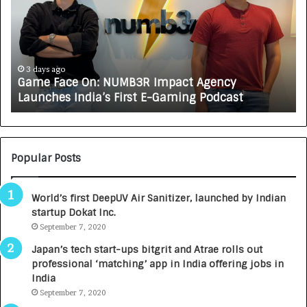
e
C
F
A
a
R
c
J
e
A
3 days ago
Game Face On: NUMB3R Impact Agency
O
X
Launches India’s First E-Gaming Podcast
n
A
:
U
N
T
U
O
M
C
Popular Posts
B
A
3
R
World’s first DeepUV Air Sanitizer, launched by Indian
R
E
startup Dokat Inc.
I
T
m
September 7, 2020
u
p
r
Japan’s tech start-ups bitgrit and Atrae rolls out
a
n
professional ‘matching’ app in India offering jobs in
c
e
India
t
d
September 7, 2020
A
R