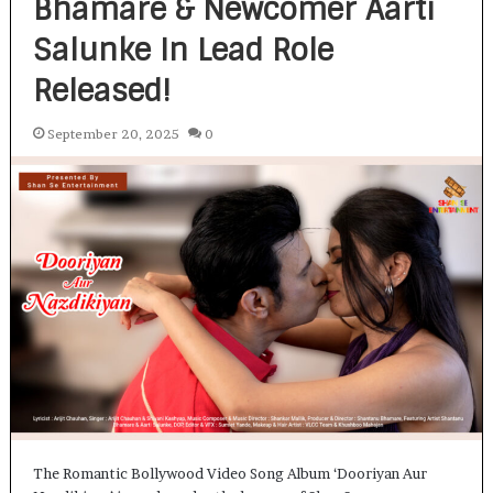
Bhamare & Newcomer Aarti
Salunke In Lead Role
Released!
September 20, 2025
0
The Romantic Bollywood Video Song Album ‘Dooriyan Aur