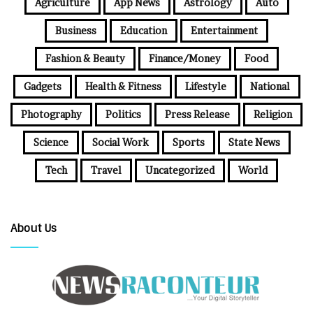
Agriculture
App News
Astrology
Auto
Business
Education
Entertainment
Fashion & Beauty
Finance/Money
Food
Gadgets
Health & Fitness
Lifestyle
National
Photography
Politics
Press Release
Religion
Science
Social Work
Sports
State News
Tech
Travel
Uncategorized
World
About Us