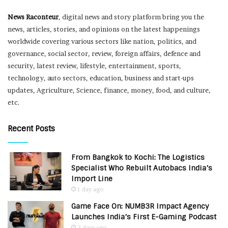
News Raconteur
, digital news and story platform bring you the
news, articles, stories, and opinions on the latest happenings
worldwide covering various sectors like nation, politics, and
governance, social sector, review, foreign affairs, defence and
security, latest review, lifestyle, entertainment, sports,
technology, auto sectors, education, business and start-ups
updates, Agriculture, Science, finance, money, food, and culture,
etc.
Recent Posts
From Bangkok to Kochi: The Logistics
Specialist Who Rebuilt Autobacs India’s
Import Line
1 day ago
Game Face On: NUMB3R Impact Agency
Launches India’s First E-Gaming Podcast
3 days ago