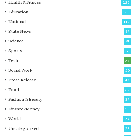
i
t
Health & Fitness
225
r
o
Education
158
s
C
t
a
National
117
E
r
State News
87
-
e
G
B
Science
81
a
u
Sports
68
m
s
i
i
Tech
57
n
n
Social Work
50
g
e
P
s
Press Release
42
o
s
Food
d
37
c
Fashion & Beauty
37
a
Finance/Money
s
33
t
World
24
Uncategorized
23