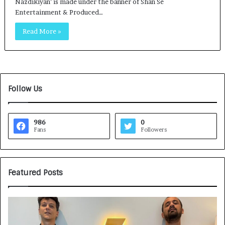
Nazdikiyan’ is made under the banner of Shan Se
Entertainment & Produced…
Read More »
Follow Us
986
0
Fans
Followers
Featured Posts
G
H
a
o
m
w