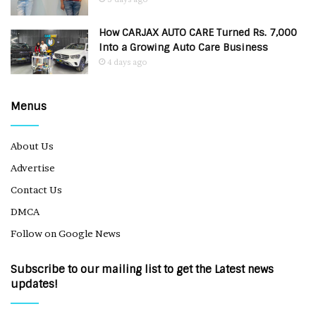
How CARJAX AUTO CARE Turned Rs. 7,000
Into a Growing Auto Care Business
4 days ago
Menus
About Us
Advertise
Contact Us
DMCA
Follow on Google News
Subscribe to our mailing list to get the Latest news
updates!