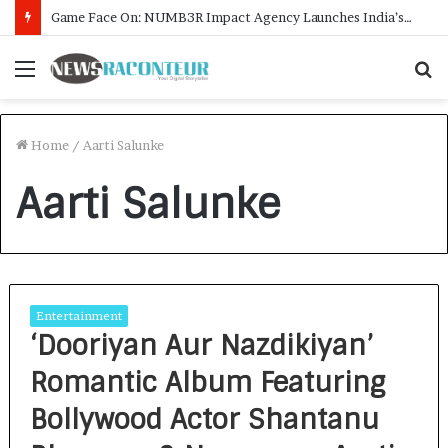
Game Face On: NUMB3R Impact Agency Launches India’s First E-Gaming Podcast
Menu
S
f
Home
/
Aarti Salunke
Aarti Salunke
Entertainment
‘Dooriyan Aur Nazdikiyan’
Romantic Album Featuring
Bollywood Actor Shantanu