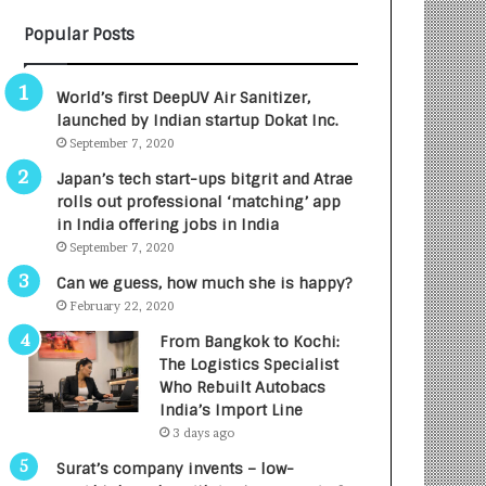
B
A
Popular Posts
3
R
R
E
I
T
World’s first DeepUV Air Sanitizer,
m
u
launched by Indian startup Dokat Inc.
p
r
September 7, 2020
a
n
c
e
Japan’s tech start-ups bitgrit and Atrae
t
d
rolls out professional ‘matching’ app
A
R
in India offering jobs in India
g
s
September 7, 2020
e
.
Can we guess, how much she is happy?
n
7
February 22, 2020
c
,
y
0
From Bangkok to Kochi:
L
0
The Logistics Specialist
a
0
Who Rebuilt Autobacs
u
I
India’s Import Line
n
n
3 days ago
c
t
Surat’s company invents – low-
h
o