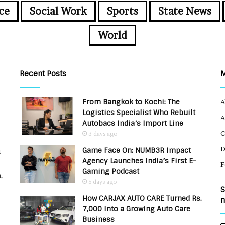
ce
Social Work
Sports
State News
World
Recent Posts
From Bangkok to Kochi: The
A
Logistics Specialist Who Rebuilt
A
Autobacs India’s Import Line
C
3 days ago
Game Face On: NUMB3R Impact
u
Agency Launches India’s First E-
F
Gaming Podcast
,
5 days ago
S
How CARJAX AUTO CARE Turned Rs.
n
7,000 Into a Growing Auto Care
Business