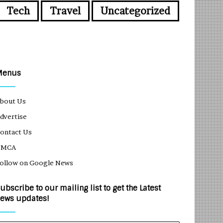
Tech
Travel
Uncategorized
Menus
bout Us
dvertise
ontact Us
DMCA
ollow on Google News
ubscribe to our mailing list to get the Latest
ews updates!