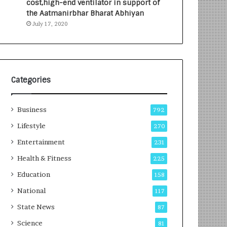
cost,high-end ventilator in support of
e
a
the Aatmanirbhar Bharat Abhiyan
s
G
July 17, 2020
I
r
n
o
d
w
i
i
a
n
’
g
Categories
s
A
F
u
Business
i
t
792
r
o
Lifestyle
270
s
C
t
Entertainment
a
231
E
r
Health & Fitness
225
-
e
G
B
Education
158
a
u
National
117
m
s
i
i
State News
87
n
n
Science
81