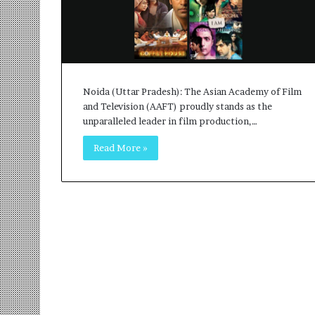
r
m
a
n
:
A
Noida (Uttar Pradesh): The Asian Academy of Film
C
and Television (AAFT) proudly stands as the
o
unparalleled leader in film production,…
m
m
Read More »
u
n
i
t
y
-
L
e
d
I
n