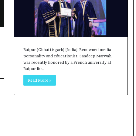
o
c
h
i
:
T
h
e
Raipur (Chhattisgarh) [India]: Renowned media
L
personality and educationist, Sandeep Marwah,
o
was recently honored by a French university at
g
Raipur for…
i
Read More »
s
t
i
c
s
S
p
e
c