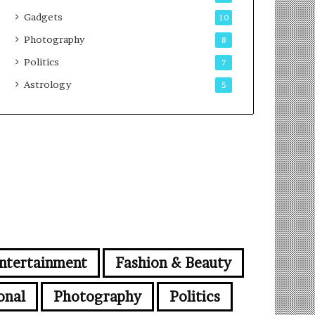
Gadgets
10
Photography
8
Politics
7
Astrology
5
ntertainment
Fashion & Beauty
onal
Photography
Politics