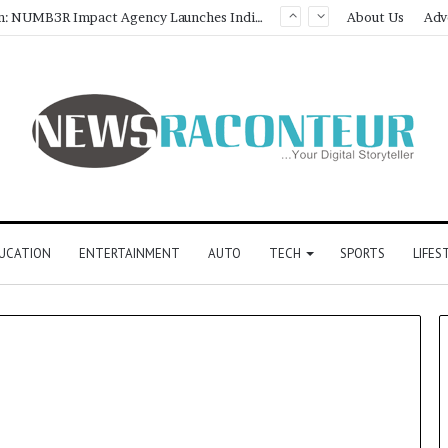
Game Face On: NUMB3R Impact Agency Launches India’s First E-Gaming Podcast
About Us
Adv
UCATION
ENTERTAINMENT
AUTO
TECH
SPORTS
LIFES