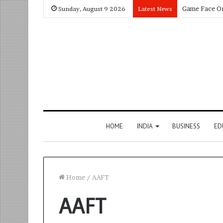
Sunday, August 9 2026
Latest News
HOME
INDIA
BUSINESS
ED
Home
/
AAFT
AAFT