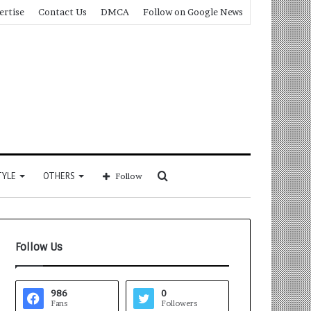
ertise
Contact Us
DMCA
Follow on Google News
Search
TYLE
OTHERS
Follow
for
Follow Us
986
0
Fans
Followers