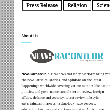
Press Release
Religion
Scien
About Us
News Raconteur
, digital news and story platform bring yo
the news, articles, stories, and opinions on the latest
happenings worldwide covering various sectors like nation
politics, and governance, social sector, review, foreign
affairs, defence and security, latest review, lifestyle,
entertainment, sports, technology, auto sectors,
education, business and start-ups updates, Agriculture,