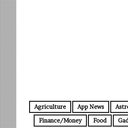
Agriculture
App News
Astr
Finance/Money
Food
Gad