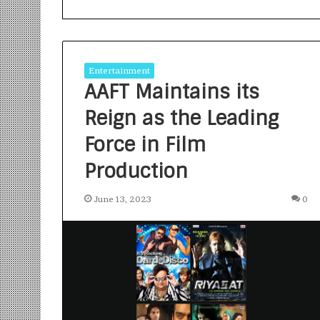
Entertainment
AAFT Maintains its
Reign as the Leading
S
a
Force in Film
n
Production
k
a
l
June 13, 2023
0
1 week ago
p
Sankalp by Gya
b
Community-Led 
y
Turning Aspirat
G
y
a
n
i