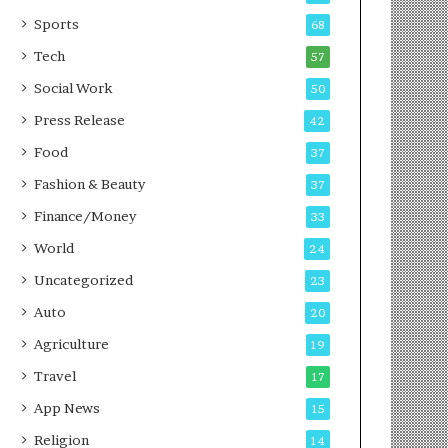
g
e
P
s
Sports
68
o
s
Tech
57
d
c
Social Work
50
a
Press Release
42
s
t
Food
37
Fashion & Beauty
37
Finance/Money
33
World
24
Uncategorized
23
Auto
20
Agriculture
19
Travel
17
App News
15
Religion
14