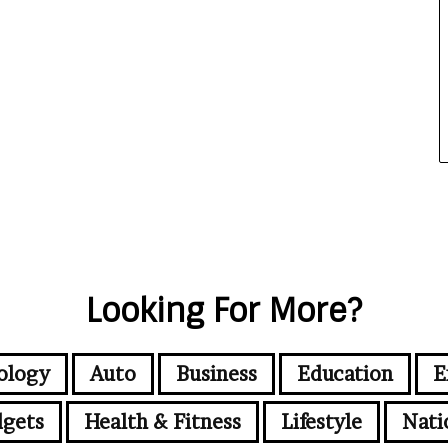
Looking For More?
ology
Auto
Business
Education
E
gets
Health & Fitness
Lifestyle
Nati