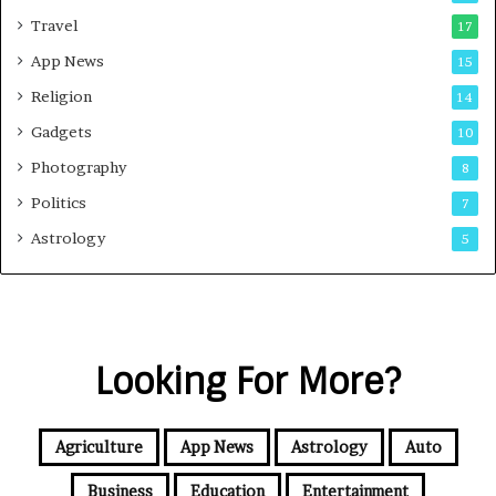
Travel
17
App News
15
Religion
14
Gadgets
10
Photography
8
Politics
7
Astrology
5
Looking For More?
Agriculture
App News
Astrology
Auto
Business
Education
Entertainment