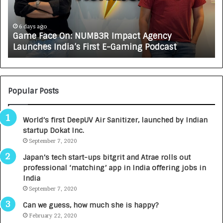
a
R
c
J
e
A
6 days ago
Game Face On: NUMB3R Impact Agency
O
X
Launches India’s First E-Gaming Podcast
n
A
:
U
N
T
U
O
M
C
Popular Posts
B
A
3
R
World’s first DeepUV Air Sanitizer, launched by Indian
R
E
startup Dokat Inc.
I
T
m
September 7, 2020
u
p
r
Japan’s tech start-ups bitgrit and Atrae rolls out
a
n
professional ‘matching’ app in India offering jobs in
c
e
India
t
d
September 7, 2020
A
R
g
s
Can we guess, how much she is happy?
e
.
February 22, 2020