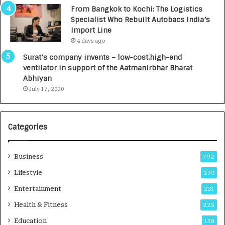
n
7
From Bangkok to Kochi: The Logistics
c
,
Specialist Who Rebuilt Autobacs India’s
y
0
Import Line
L
0
4 days ago
a
0
u
I
Surat’s company invents – low-cost,high-end
n
n
ventilator in support of the Aatmanirbhar Bharat
c
t
Abhiyan
h
o
July 17, 2020
e
a
s
G
I
r
Categories
n
o
d
w
i
i
Business
792
a
n
’
g
Lifestyle
270
s
A
Entertainment
231
F
u
i
t
Health & Fitness
225
r
o
Education
158
s
C