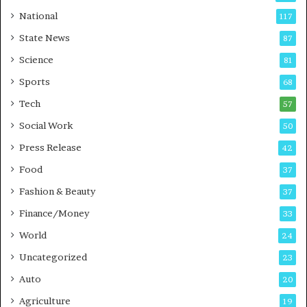
t
a
National
117
E
r
State News
87
-
e
G
B
Science
81
a
u
Sports
68
m
s
i
i
Tech
57
n
n
Social Work
50
g
e
P
s
Press Release
42
o
s
Food
d
37
c
Fashion & Beauty
37
a
Finance/Money
s
33
t
World
24
Uncategorized
23
Auto
20
Agriculture
19