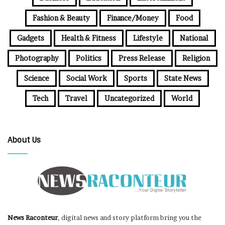
Fashion & Beauty
Finance/Money
Food
Gadgets
Health & Fitness
Lifestyle
National
Photography
Politics
Press Release
Religion
Science
Social Work
Sports
State News
Tech
Travel
Uncategorized
World
About Us
News Raconteur
, digital news and story platform bring you the