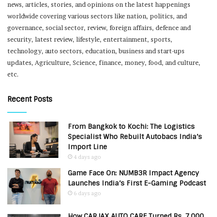
news, articles, stories, and opinions on the latest happenings
worldwide covering various sectors like nation, politics, and
governance, social sector, review, foreign affairs, defence and
security, latest review, lifestyle, entertainment, sports,
technology, auto sectors, education, business and start-ups
updates, Agriculture, Science, finance, money, food, and culture,
etc.
Recent Posts
From Bangkok to Kochi: The Logistics
Specialist Who Rebuilt Autobacs India’s
Import Line
4 days ago
Game Face On: NUMB3R Impact Agency
Launches India’s First E-Gaming Podcast
6 days ago
How CARJAX AUTO CARE Turned Rs. 7,000