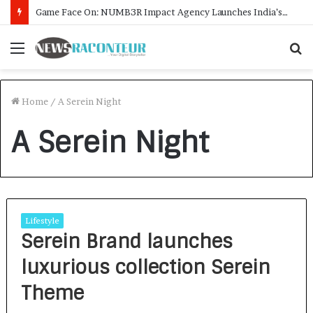
Game Face On: NUMB3R Impact Agency Launches India’s First E-Gaming Podcast
Menu
S
f
Home
/
A Serein Night
A Serein Night
Lifestyle
Serein Brand launches
luxurious collection Serein
Theme