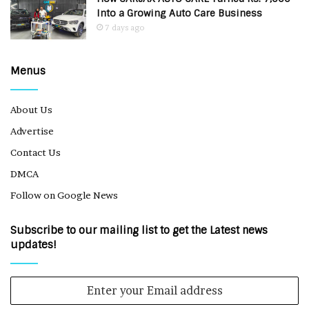
Into a Growing Auto Care Business
7 days ago
Menus
About Us
Advertise
Contact Us
DMCA
Follow on Google News
Subscribe to our mailing list to get the Latest news
updates!
Enter
your