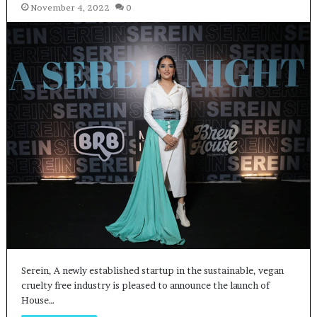
November 4, 2022
0
Serein, A newly established startup in the sustainable, vegan
cruelty free industry is pleased to announce the launch of
House…