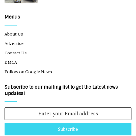
Menus
About Us
Advertise
Contact Us
DMCA
Follow on Google News
Subscribe to our mailing list to get the Latest news
updates!
Enter
your
Email
address