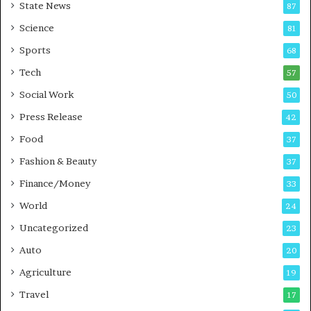
State News
87
-
e
G
B
Science
81
a
u
Sports
68
m
s
i
i
Tech
57
n
n
Social Work
50
g
e
P
s
Press Release
42
o
s
Food
d
37
c
Fashion & Beauty
37
a
Finance/Money
s
33
t
World
24
Uncategorized
23
Auto
20
Agriculture
19
Travel
17