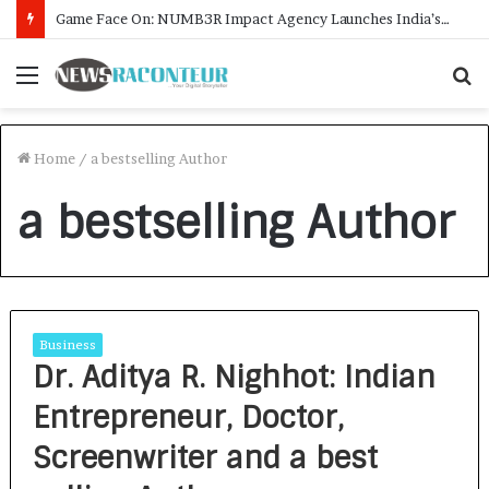
Game Face On: NUMB3R Impact Agency Launches India’s First E-Gaming Podcast
Menu
S
f
Home
/
a bestselling Author
a bestselling Author
Business
Dr. Aditya R. Nighhot: Indian
Entrepreneur, Doctor,
Screenwriter and a best