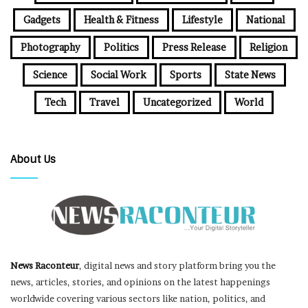
Gadgets
Health & Fitness
Lifestyle
National
Photography
Politics
Press Release
Religion
Science
Social Work
Sports
State News
Tech
Travel
Uncategorized
World
About Us
News Raconteur
, digital news and story platform bring you the
news, articles, stories, and opinions on the latest happenings
worldwide covering various sectors like nation, politics, and