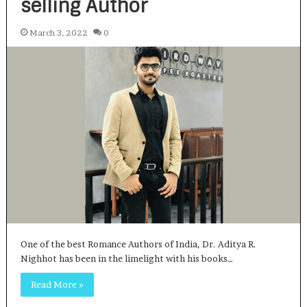
selling Author
March 3, 2022
0
One of the best Romance Authors of India, Dr. Aditya R.
Nighhot has been in the limelight with his books…
Read More »