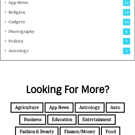
App News
15
Religion
14
Gadgets
10
Photography
8
Politics
7
Astrology
5
Looking For More?
Agriculture
App News
Astrology
Auto
Business
Education
Entertainment
Fashion & Beauty
Finance/Money
Food