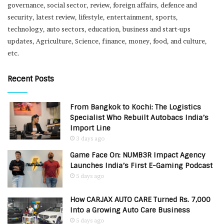
governance, social sector, review, foreign affairs, defence and
security, latest review, lifestyle, entertainment, sports,
technology, auto sectors, education, business and start-ups
updates, Agriculture, Science, finance, money, food, and culture,
etc.
Recent Posts
From Bangkok to Kochi: The Logistics
Specialist Who Rebuilt Autobacs India’s
Import Line
3 days ago
Game Face On: NUMB3R Impact Agency
Launches India’s First E-Gaming Podcast
5 days ago
How CARJAX AUTO CARE Turned Rs. 7,000
Into a Growing Auto Care Business
5 days ago