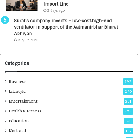
Import Line
L
0
3 days ago
a
0
u
I
Surat’s company invents – low-cost,high-end
n
n
ventilator in support of the Aatmanirbhar Bharat
c
t
Abhiyan
h
o
July 17, 2020
e
a
s
G
I
r
Categories
n
o
d
w
i
i
Business
792
a
n
’
g
Lifestyle
270
s
A
Entertainment
231
F
u
i
t
Health & Fitness
225
r
o
Education
158
s
C
t
a
National
117
E
r