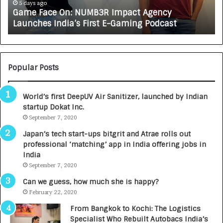
e
A
5 days ago
Game Face On: NUMB3R Impact Agency
O
X
Launches India’s First E-Gaming Podcast
n
A
:
U
N
T
U
O
M
C
Popular Posts
B
A
3
R
World’s first DeepUV Air Sanitizer, launched by Indian
R
E
startup Dokat Inc.
I
T
m
September 7, 2020
u
p
r
Japan’s tech start-ups bitgrit and Atrae rolls out
a
n
professional ‘matching’ app in India offering jobs in
c
e
India
t
d
September 7, 2020
A
R
g
s
Can we guess, how much she is happy?
e
.
February 22, 2020
n
7
From Bangkok to Kochi: The Logistics
c
,
Specialist Who Rebuilt Autobacs India’s
y
0