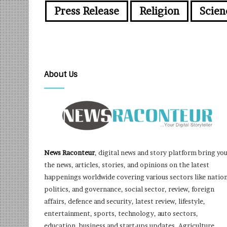
Press Release
Religion
Scien
About Us
News Raconteur
, digital news and story platform bring yo
the news, articles, stories, and opinions on the latest
happenings worldwide covering various sectors like nation
politics, and governance, social sector, review, foreign
affairs, defence and security, latest review, lifestyle,
entertainment, sports, technology, auto sectors,
education, business and start-ups updates, Agriculture,