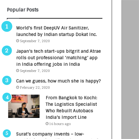
B
A
Popular Posts
3
R
R
E
I
T
World’s first DeepUV Air Sanitizer,
m
u
launched by Indian startup Dokat Inc.
p
r
September 7, 2020
a
n
c
e
Japan’s tech start-ups bitgrit and Atrae
t
d
rolls out professional ‘matching’ app
A
R
in India offering jobs in India
g
s
September 7, 2020
e
.
Can we guess, how much she is happy?
n
7
February 22, 2020
c
,
y
0
From Bangkok to Kochi:
L
0
The Logistics Specialist
a
0
Who Rebuilt Autobacs
u
I
India’s Import Line
n
n
16 hours ago
c
t
Surat’s company invents – low-
h
o