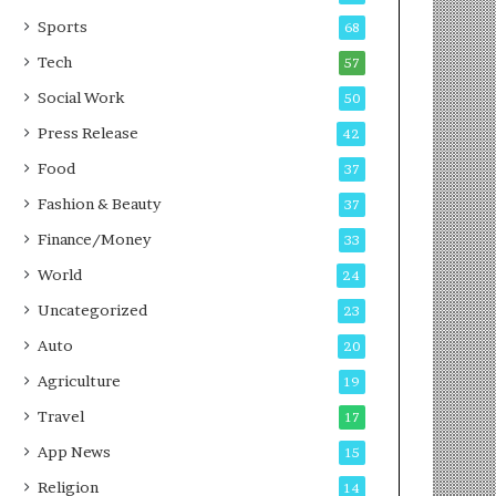
g
e
P
s
Sports
68
o
s
Tech
57
d
c
Social Work
50
a
Press Release
42
s
t
Food
37
Fashion & Beauty
37
Finance/Money
33
World
24
Uncategorized
23
Auto
20
Agriculture
19
Travel
17
App News
15
Religion
14