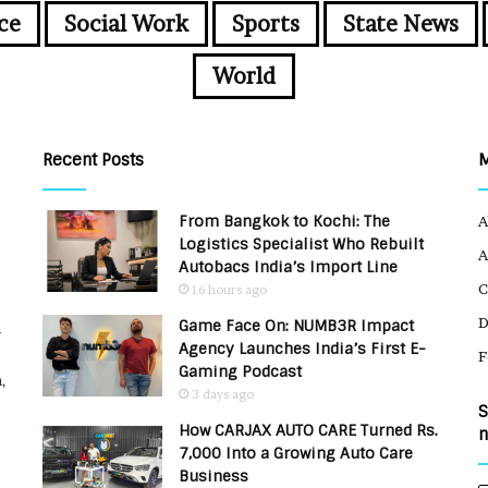
ce
Social Work
Sports
State News
World
Recent Posts
From Bangkok to Kochi: The
A
Logistics Specialist Who Rebuilt
A
Autobacs India’s Import Line
C
16 hours ago
Game Face On: NUMB3R Impact
u
Agency Launches India’s First E-
F
Gaming Podcast
,
3 days ago
S
How CARJAX AUTO CARE Turned Rs.
n
7,000 Into a Growing Auto Care
Business