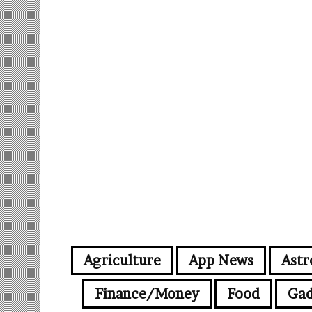
Agriculture
App News
Astr
Finance/Money
Food
Gad