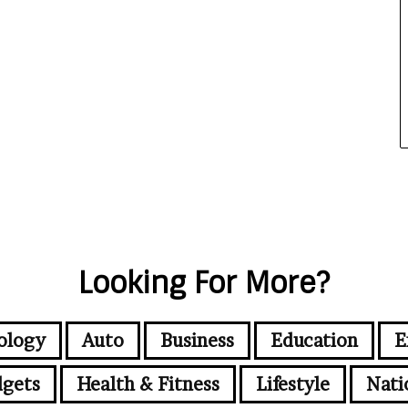
Looking For More?
ology
Auto
Business
Education
E
gets
Health & Fitness
Lifestyle
Nati