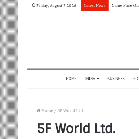
Friday, August 7 2026
Latest News
HOME
INDIA
BUSINESS
ED
Home
/
5F World Ltd.
5F World Ltd.