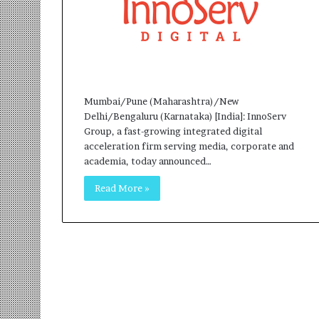
r
m
a
n
:
A
C
Mumbai/Pune (Maharashtra)/New
o
Delhi/Bengaluru (Karnataka) [India]: InnoServ
m
Group, a fast-growing integrated digital
m
acceleration firm serving media, corporate and
u
academia, today announced…
n
Read More »
i
t
y
-
L
e
d
I
n