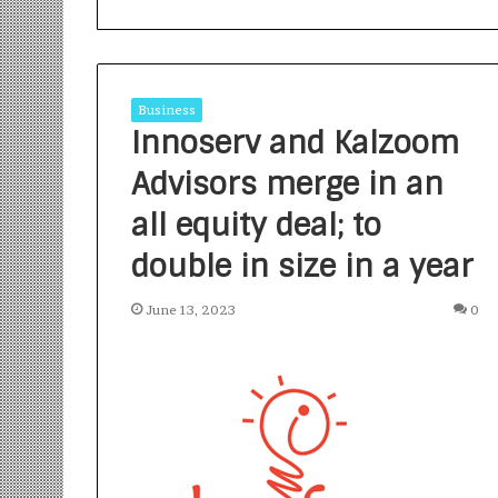
Business
Innoserv and Kalzoom
Advisors merge in an
S
a
all equity deal; to
n
double in size in a year
k
a
l
June 13, 2023
0
1 week ago
p
Sankalp by Gya
b
Community-Led 
y
Turning Aspirat
G
y
a
n
i