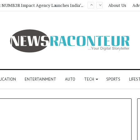
Game Face On: NUMB3R Impact Agency Launches India’s First E-Gaming Podcast
About Us
Adv
UCATION
ENTERTAINMENT
AUTO
TECH
SPORTS
LIFES