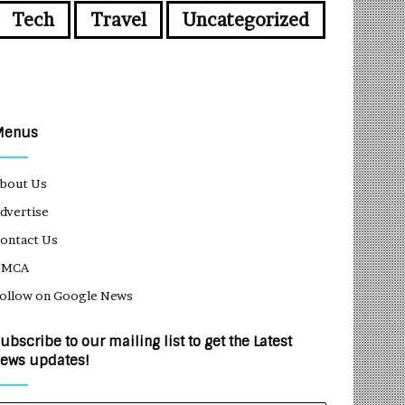
Tech
Travel
Uncategorized
Menus
bout Us
dvertise
ontact Us
DMCA
ollow on Google News
ubscribe to our mailing list to get the Latest
ews updates!