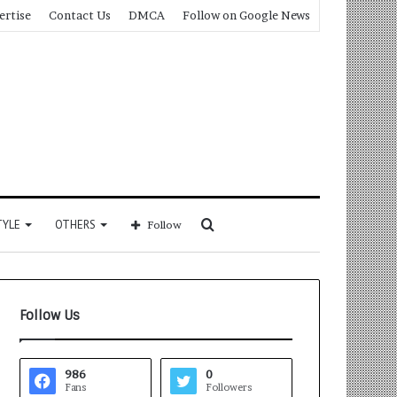
ertise
Contact Us
DMCA
Follow on Google News
Search
TYLE
OTHERS
Follow
for
Follow Us
986
0
Fans
Followers