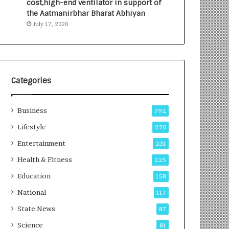
cost,high-end ventilator in support of
e
a
the Aatmanirbhar Bharat Abhiyan
s
G
July 17, 2020
I
r
n
o
d
w
i
i
a
n
’
g
Categories
s
A
F
u
Business
i
t
792
r
o
Lifestyle
270
s
C
t
Entertainment
a
231
E
r
Health & Fitness
225
-
e
G
B
Education
158
a
u
National
117
m
s
i
i
State News
87
n
n
Science
81