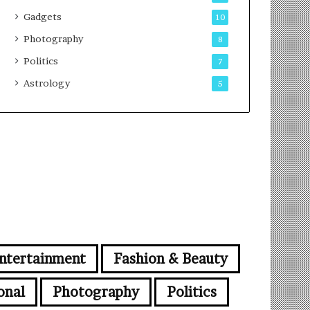
Gadgets
10
Photography
8
Politics
7
Astrology
5
ntertainment
Fashion & Beauty
onal
Photography
Politics