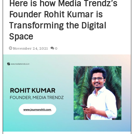
Here is how Media Trendz’s
Founder Rohit Kumar is
Transforming the Digital
Space
November 24, 2021
0