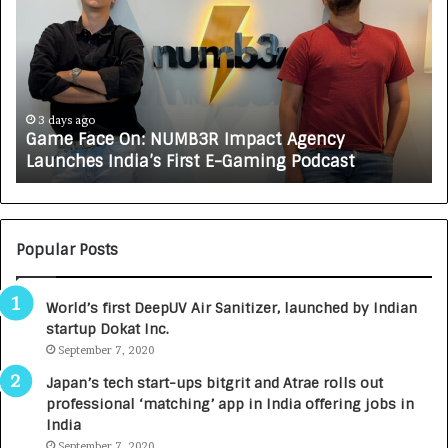
m
w
e
C
F
A
a
R
c
J
e
A
3 days ago
Game Face On: NUMB3R Impact Agency
O
X
Launches India’s First E-Gaming Podcast
n
A
:
U
N
T
U
O
M
C
Popular Posts
B
A
3
R
World’s first DeepUV Air Sanitizer, launched by Indian
R
E
startup Dokat Inc.
I
T
m
September 7, 2020
u
p
r
Japan’s tech start-ups bitgrit and Atrae rolls out
a
n
professional ‘matching’ app in India offering jobs in
c
e
India
t
d
September 7, 2020