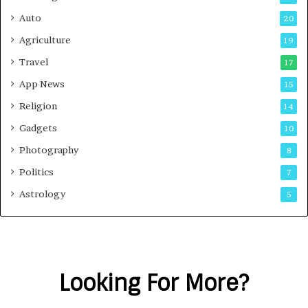
Auto
20
Agriculture
19
Travel
17
App News
15
Religion
14
Gadgets
10
Photography
8
Politics
7
Astrology
5
Looking For More?