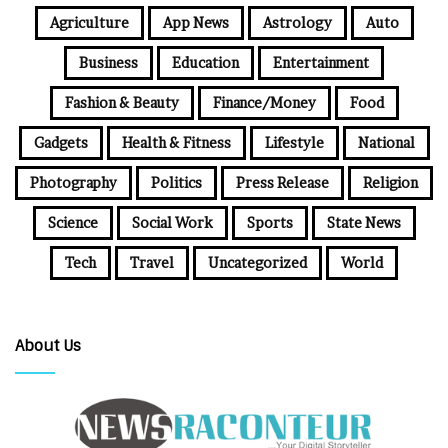
Agriculture
App News
Astrology
Auto
Business
Education
Entertainment
Fashion & Beauty
Finance/Money
Food
Gadgets
Health & Fitness
Lifestyle
National
Photography
Politics
Press Release
Religion
Science
Social Work
Sports
State News
Tech
Travel
Uncategorized
World
About Us