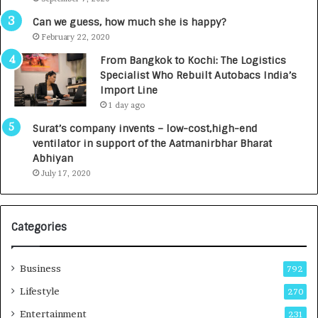
A
R
g
s
Can we guess, how much she is happy?
e
.
February 22, 2020
n
7
From Bangkok to Kochi: The Logistics
c
,
Specialist Who Rebuilt Autobacs India’s
y
0
Import Line
L
0
1 day ago
a
0
u
I
Surat’s company invents – low-cost,high-end
n
n
ventilator in support of the Aatmanirbhar Bharat
c
t
Abhiyan
h
o
July 17, 2020
e
a
s
G
I
r
Categories
n
o
d
w
i
i
Business
792
a
n
’
g
Lifestyle
270
s
A
Entertainment
231