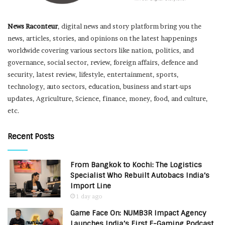
News Raconteur
, digital news and story platform bring you the
news, articles, stories, and opinions on the latest happenings
worldwide covering various sectors like nation, politics, and
governance, social sector, review, foreign affairs, defence and
security, latest review, lifestyle, entertainment, sports,
technology, auto sectors, education, business and start-ups
updates, Agriculture, Science, finance, money, food, and culture,
etc.
Recent Posts
From Bangkok to Kochi: The Logistics
Specialist Who Rebuilt Autobacs India’s
Import Line
1 day ago
Game Face On: NUMB3R Impact Agency
Launches India’s First E-Gaming Podcast