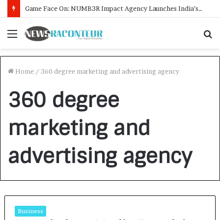
Game Face On: NUMB3R Impact Agency Launches India’s First E-Gaming Podcast
Menu
S
f
Home
/
360 degree marketing and advertising agency
360 degree
marketing and
advertising agency
Business