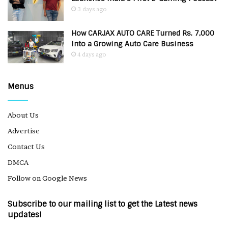
3 days ago
How CARJAX AUTO CARE Turned Rs. 7,000
Into a Growing Auto Care Business
4 days ago
Menus
About Us
Advertise
Contact Us
DMCA
Follow on Google News
Subscribe to our mailing list to get the Latest news
updates!