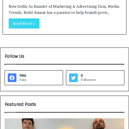
New Delhi: As founder of Marketing & Advertising firm, Media
Trendz, Rohit Kumar has a passion to help brands grow…
Read More »
Follow Us
986
0
Fans
Followers
Featured Posts
G
H
a
o