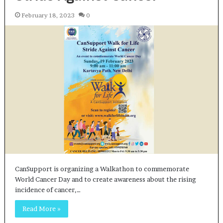
February 18, 2023
0
CanSupport is organizing a Walkathon to commemorate
World Cancer Day and to create awareness about the rising
incidence of cancer,…
Read More »