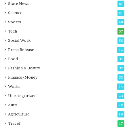
State News
87
-
e
G
B
Science
81
a
u
Sports
68
m
s
i
i
Tech
57
n
n
Social Work
50
g
e
P
s
Press Release
42
o
s
Food
d
37
c
Fashion & Beauty
37
a
Finance/Money
s
33
t
World
24
Uncategorized
23
Auto
20
Agriculture
19
Travel
17