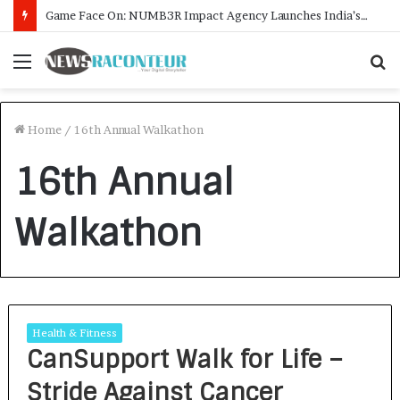
Game Face On: NUMB3R Impact Agency Launches India’s First E-Gaming Podcast
Menu
S
f
Home
/
16th Annual Walkathon
16th Annual
Walkathon
Health & Fitness
CanSupport Walk for Life –
Stride Against Cancer