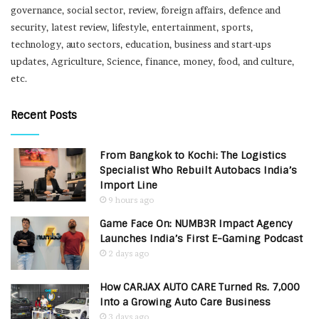
governance, social sector, review, foreign affairs, defence and
security, latest review, lifestyle, entertainment, sports,
technology, auto sectors, education, business and start-ups
updates, Agriculture, Science, finance, money, food, and culture,
etc.
Recent Posts
From Bangkok to Kochi: The Logistics
Specialist Who Rebuilt Autobacs India’s
Import Line
9 hours ago
Game Face On: NUMB3R Impact Agency
Launches India’s First E-Gaming Podcast
2 days ago
How CARJAX AUTO CARE Turned Rs. 7,000
Into a Growing Auto Care Business
3 days ago