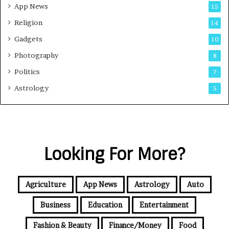
App News
15
Religion
14
Gadgets
10
Photography
8
Politics
7
Astrology
5
Looking For More?
Agriculture
App News
Astrology
Auto
Business
Education
Entertainment
Fashion & Beauty
Finance/Money
Food