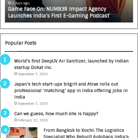
e
A
2 days ago
Game Face On: NUMB3R Impact Agency
O
X
Launches India’s First E-Gaming Podcast
n
A
:
U
N
T
U
O
M
C
Popular Posts
B
A
3
R
World’s first DeepUV Air Sanitizer, launched by Indian
R
E
startup Dokat Inc.
I
T
m
September 7, 2020
u
p
r
Japan’s tech start-ups bitgrit and Atrae rolls out
a
n
professional ‘matching’ app in India offering jobs in
c
e
India
t
d
September 7, 2020
A
R
g
s
Can we guess, how much she is happy?
e
.
February 22, 2020
n
7
From Bangkok to Kochi: The Logistics
c
,
Specialist Who Rebuilt Autobacs India’s