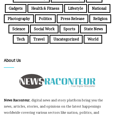
Gadgets
Health & Fitness
Lifestyle
National
Photography
Politics
Press Release
Religion
Science
Social Work
Sports
State News
Tech
Travel
Uncategorized
World
About Us
News Raconteur
, digital news and story platform bring you the
news, articles, stories, and opinions on the latest happenings
worldwide covering various sectors like nation, politics, and