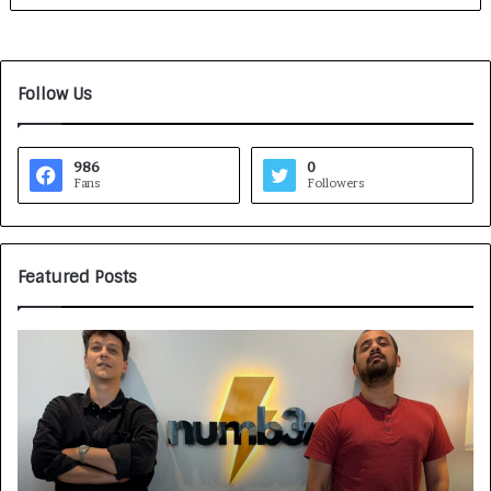
Follow Us
986
0
Fans
Followers
Featured Posts
G
H
a
o
m
w
e
C
F
A
a
R
c
J