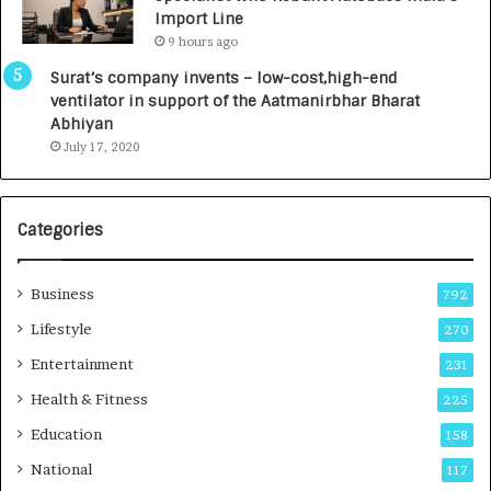
y
0
Import Line
L
0
9 hours ago
a
0
u
I
Surat’s company invents – low-cost,high-end
n
n
ventilator in support of the Aatmanirbhar Bharat
c
t
Abhiyan
h
o
July 17, 2020
e
a
s
G
I
r
Categories
n
o
d
w
i
i
Business
792
a
n
’
g
Lifestyle
270
s
A
Entertainment
231
F
u
i
t
Health & Fitness
225
r
o
Education
158
s
C
t
a
National
117
E
r