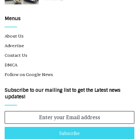
Menus
About Us
Advertise
Contact Us
DMCA
Follow on Google News
Subscribe to our mailing list to get the Latest news
updates!
Enter
your
Email
address