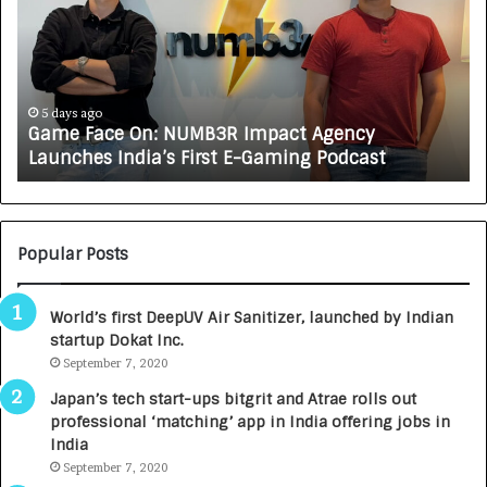
e
C
F
A
a
R
c
J
e
A
5 days ago
Game Face On: NUMB3R Impact Agency
O
X
Launches India’s First E-Gaming Podcast
n
A
:
U
N
T
U
O
M
C
Popular Posts
B
A
3
R
World’s first DeepUV Air Sanitizer, launched by Indian
R
E
startup Dokat Inc.
I
T
m
September 7, 2020
u
p
r
Japan’s tech start-ups bitgrit and Atrae rolls out
a
n
professional ‘matching’ app in India offering jobs in
c
e
India
t
d
September 7, 2020
A
R