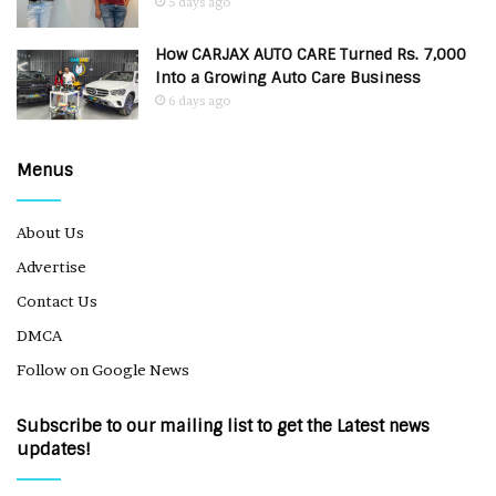
5 days ago
How CARJAX AUTO CARE Turned Rs. 7,000
Into a Growing Auto Care Business
6 days ago
Menus
About Us
Advertise
Contact Us
DMCA
Follow on Google News
Subscribe to our mailing list to get the Latest news
updates!