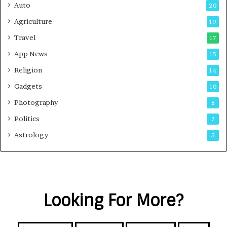
Auto
20
Agriculture
19
Travel
17
App News
15
Religion
14
Gadgets
10
Photography
8
Politics
7
Astrology
5
Looking For More?