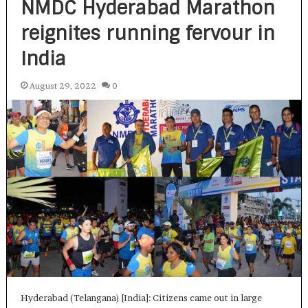
NMDC Hyderabad Marathon
reignites running fervour in
India
August 29, 2022
0
Hyderabad (Telangana) [India]: Citizens came out in large