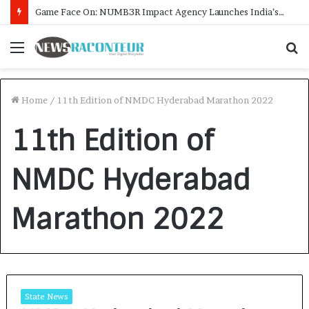
Game Face On: NUMB3R Impact Agency Launches India’s First E-Gaming Podcast
Menu
S
f
Home
/
11th Edition of NMDC Hyderabad Marathon 2022
11th Edition of
NMDC Hyderabad
Marathon 2022
State News