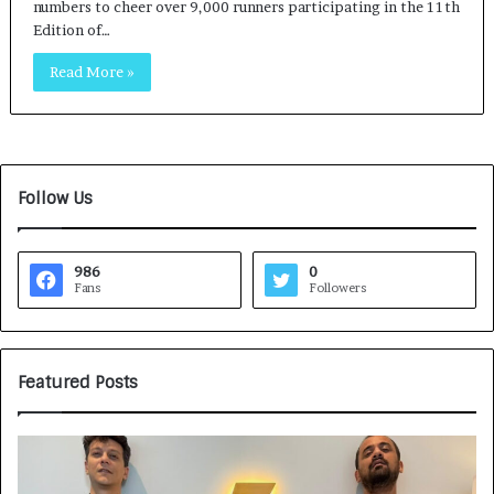
numbers to cheer over 9,000 runners participating in the 11th
Edition of…
Read More »
Follow Us
986
0
Fans
Followers
Featured Posts
G
H
a
o
m
w