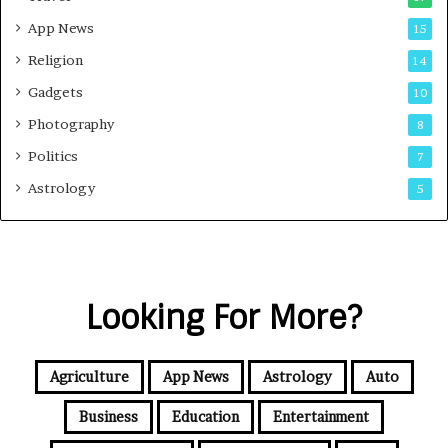
App News
15
Religion
14
Gadgets
10
Photography
8
Politics
7
Astrology
5
Looking For More?
Agriculture
App News
Astrology
Auto
Business
Education
Entertainment