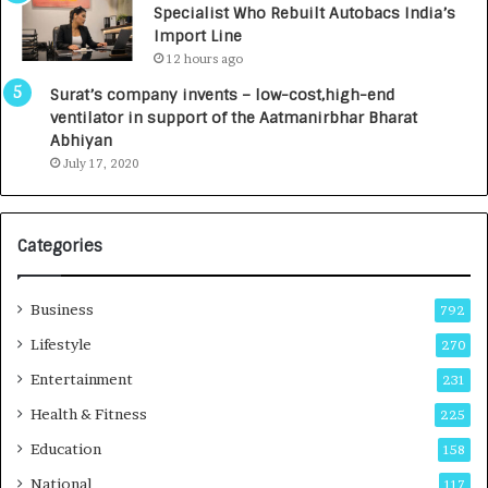
Specialist Who Rebuilt Autobacs India’s
y
0
Import Line
L
0
12 hours ago
a
0
u
I
Surat’s company invents – low-cost,high-end
n
n
ventilator in support of the Aatmanirbhar Bharat
c
t
Abhiyan
h
o
July 17, 2020
e
a
s
G
I
r
Categories
n
o
d
w
i
i
Business
792
a
n
’
g
Lifestyle
270
s
A
Entertainment
231
F
u
i
t
Health & Fitness
225
r
o
Education
158
s
C
t
a
National
117