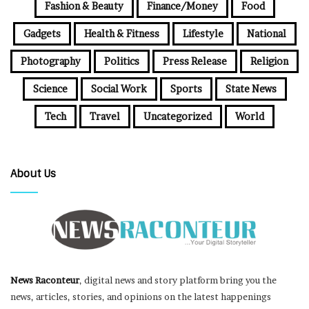
Fashion & Beauty
Finance/Money
Food
Gadgets
Health & Fitness
Lifestyle
National
Photography
Politics
Press Release
Religion
Science
Social Work
Sports
State News
Tech
Travel
Uncategorized
World
About Us
News Raconteur
, digital news and story platform bring you the
news, articles, stories, and opinions on the latest happenings