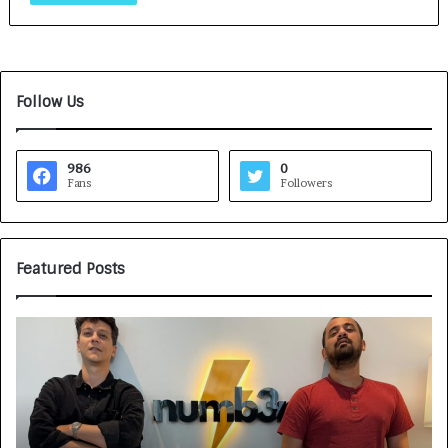
Follow Us
986
0
Fans
Followers
Featured Posts
G
H
a
o
m
w
e
C
F
A
a
R