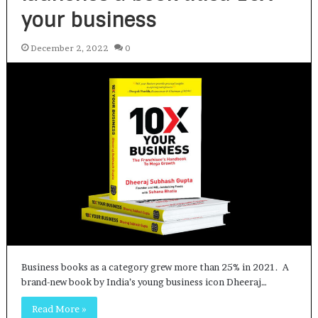
your business
December 2, 2022
0
Business books as a category grew more than 25% in 2021. A
brand-new book by India’s young business icon Dheeraj…
Read More »