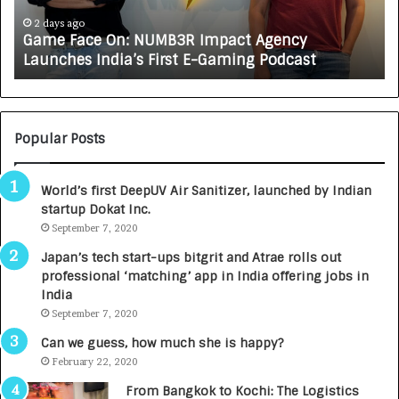
c
J
e
A
2 days ago
Game Face On: NUMB3R Impact Agency
O
X
Launches India’s First E-Gaming Podcast
n
A
:
U
N
T
U
O
M
C
Popular Posts
B
A
3
R
World’s first DeepUV Air Sanitizer, launched by Indian
R
E
startup Dokat Inc.
I
T
m
September 7, 2020
u
p
r
Japan’s tech start-ups bitgrit and Atrae rolls out
a
n
professional ‘matching’ app in India offering jobs in
c
e
India
t
d
September 7, 2020
A
R
g
s
Can we guess, how much she is happy?
e
.
February 22, 2020
n
7
From Bangkok to Kochi: The Logistics
c
,