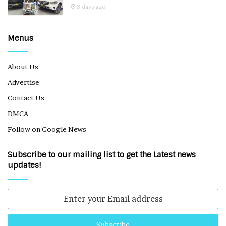
3 days ago
Menus
About Us
Advertise
Contact Us
DMCA
Follow on Google News
Subscribe to our mailing list to get the Latest news
updates!
Enter
your
Email
address