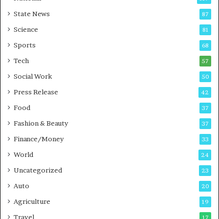
E
r
State News
87
-
e
G
B
Science
81
a
u
Sports
68
m
s
i
i
Tech
57
n
n
Social Work
50
g
e
P
s
Press Release
42
o
s
Food
d
37
c
Fashion & Beauty
37
a
Finance/Money
s
33
t
World
24
Uncategorized
23
Auto
20
Agriculture
19
Travel
17