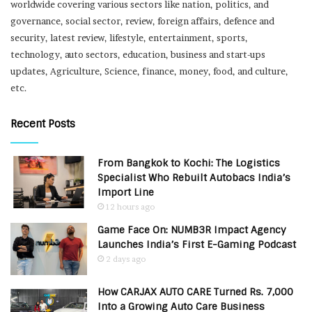
worldwide covering various sectors like nation, politics, and
governance, social sector, review, foreign affairs, defence and
security, latest review, lifestyle, entertainment, sports,
technology, auto sectors, education, business and start-ups
updates, Agriculture, Science, finance, money, food, and culture,
etc.
Recent Posts
From Bangkok to Kochi: The Logistics
Specialist Who Rebuilt Autobacs India’s
Import Line
12 hours ago
Game Face On: NUMB3R Impact Agency
Launches India’s First E-Gaming Podcast
2 days ago
How CARJAX AUTO CARE Turned Rs. 7,000
Into a Growing Auto Care Business