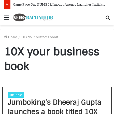
Game Face On: NUMB3R Impact Agency Launches India’s First E-Gaming Podcast
Menu
S
f
Home
/
10X your business book
10X your business
book
Business
Jumboking’s Dheeraj Gupta
launches a book titled 10X