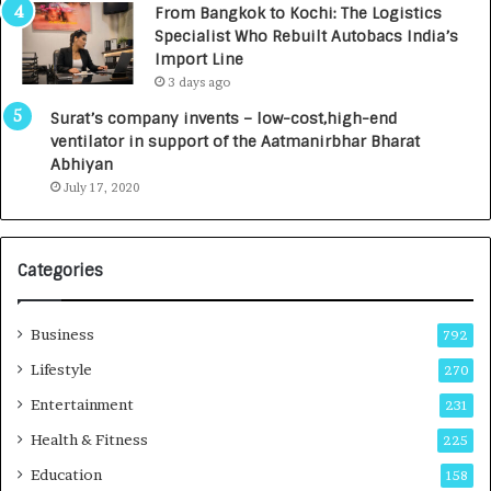
From Bangkok to Kochi: The Logistics
c
,
Specialist Who Rebuilt Autobacs India’s
y
0
Import Line
L
0
3 days ago
a
0
u
I
Surat’s company invents – low-cost,high-end
n
n
ventilator in support of the Aatmanirbhar Bharat
c
t
Abhiyan
h
o
July 17, 2020
e
a
s
G
I
r
Categories
n
o
d
w
i
i
Business
792
a
n
’
g
Lifestyle
270
s
A
Entertainment
231
F
u
i
t
Health & Fitness
225
r
o
Education
158
s
C