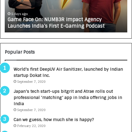
a
R
c
J
e
A
5 days ago
Game Face On: NUMB3R Impact Agency
O
X
Launches India’s First E-Gaming Podcast
n
A
:
U
N
T
U
O
M
C
Popular Posts
B
A
3
R
World’s first DeepUV Air Sanitizer, launched by Indian
R
E
startup Dokat Inc.
I
T
m
September 7, 2020
u
p
r
Japan’s tech start-ups bitgrit and Atrae rolls out
a
n
professional ‘matching’ app in India offering jobs in
c
e
India
t
d
September 7, 2020
A
R
g
s
Can we guess, how much she is happy?
e
.
February 22, 2020
n
7