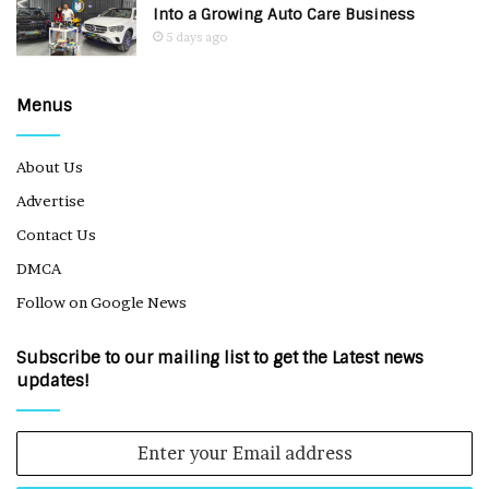
Into a Growing Auto Care Business
5 days ago
Menus
About Us
Advertise
Contact Us
DMCA
Follow on Google News
Subscribe to our mailing list to get the Latest news
updates!
Enter
your
Email