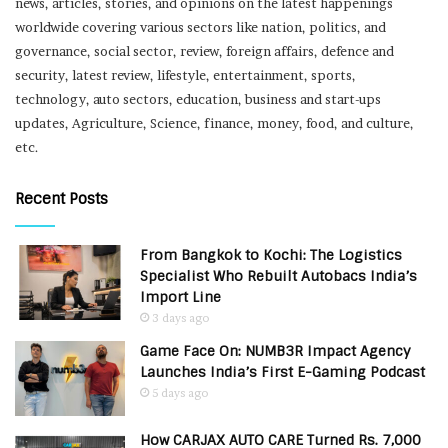
news, articles, stories, and opinions on the latest happenings
worldwide covering various sectors like nation, politics, and
governance, social sector, review, foreign affairs, defence and
security, latest review, lifestyle, entertainment, sports,
technology, auto sectors, education, business and start-ups
updates, Agriculture, Science, finance, money, food, and culture,
etc.
Recent Posts
From Bangkok to Kochi: The Logistics
Specialist Who Rebuilt Autobacs India’s
Import Line
3 days ago
Game Face On: NUMB3R Impact Agency
Launches India’s First E-Gaming Podcast
5 days ago
How CARJAX AUTO CARE Turned Rs. 7,000