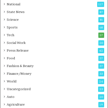
t
a
National
117
E
r
State News
87
-
e
G
B
Science
81
a
u
Sports
68
m
s
i
i
Tech
57
n
n
Social Work
50
g
e
P
s
Press Release
42
o
s
Food
d
37
c
Fashion & Beauty
37
a
Finance/Money
s
33
t
World
24
Uncategorized
23
Auto
20
Agriculture
19