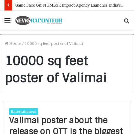
Game Face On: NUMB3R Impact Agency Launches India’s First E-Gaming Podcast
Menu
S
f
Home
/
10000 sq feet poster of Valimai
10000 sq feet
poster of Valimai
Entertainment
Valimai poster about the
release on OTT is the biggest