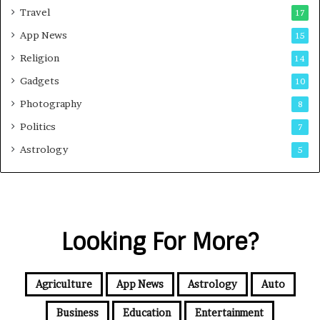
Travel
17
App News
15
Religion
14
Gadgets
10
Photography
8
Politics
7
Astrology
5
Looking For More?
Agriculture
App News
Astrology
Auto
Business
Education
Entertainment