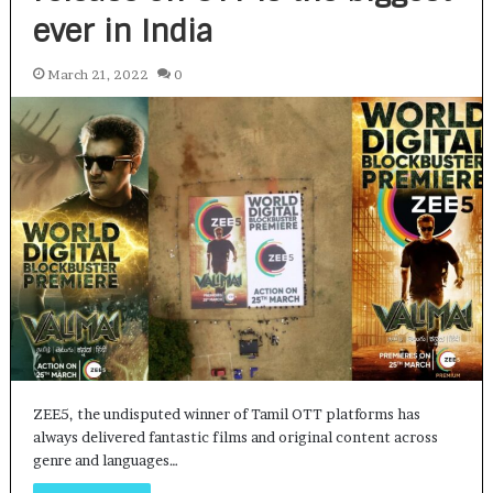
ever in India
March 21, 2022
0
ZEE5, the undisputed winner of Tamil OTT platforms has
always delivered fantastic films and original content across
genre and languages…