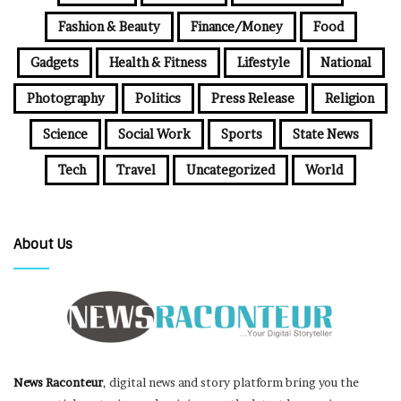
Fashion & Beauty
Finance/Money
Food
Gadgets
Health & Fitness
Lifestyle
National
Photography
Politics
Press Release
Religion
Science
Social Work
Sports
State News
Tech
Travel
Uncategorized
World
About Us
News Raconteur
, digital news and story platform bring you the