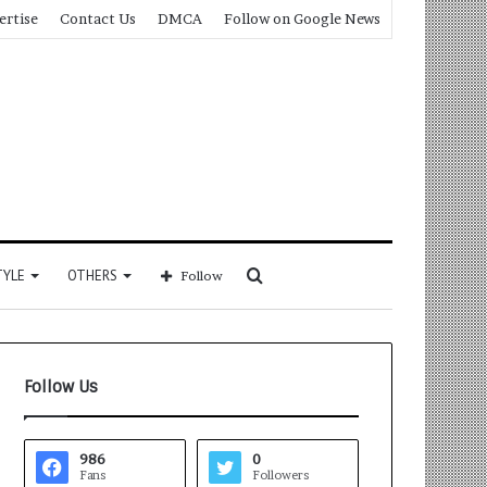
ertise
Contact Us
DMCA
Follow on Google News
Search
TYLE
OTHERS
Follow
for
Follow Us
986
0
Fans
Followers