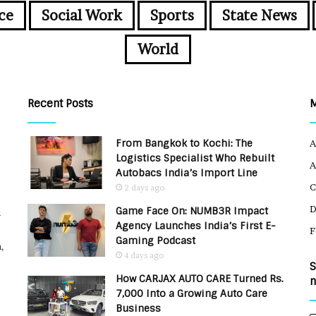
ce
Social Work
Sports
State News
World
Recent Posts
From Bangkok to Kochi: The
A
Logistics Specialist Who Rebuilt
A
Autobacs India’s Import Line
C
2 days ago
Game Face On: NUMB3R Impact
u
Agency Launches India’s First E-
F
Gaming Podcast
,
4 days ago
S
How CARJAX AUTO CARE Turned Rs.
n
7,000 Into a Growing Auto Care
Business