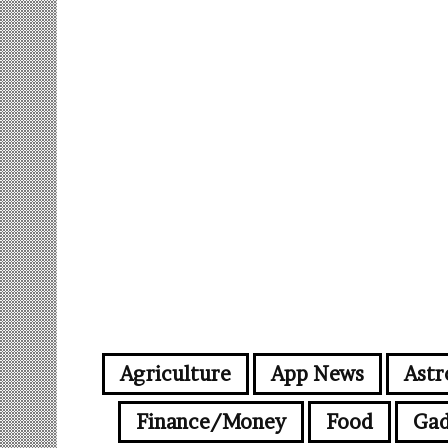
Agriculture
App News
Astr
Finance/Money
Food
Gad