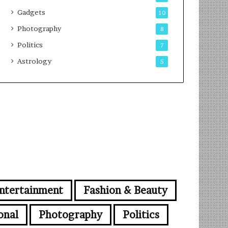
Gadgets
10
Photography
8
Politics
7
Astrology
5
ntertainment
Fashion & Beauty
onal
Photography
Politics