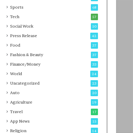
g
e
P
s
Sports
68
o
s
Tech
57
d
c
Social Work
50
a
Press Release
42
s
t
Food
37
Fashion & Beauty
37
Finance/Money
33
World
24
Uncategorized
23
Auto
20
Agriculture
19
Travel
17
App News
15
Religion
14