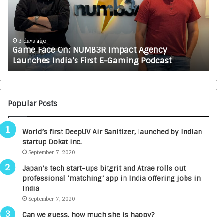
e
C
F
A
a
R
c
J
e
A
3 days ago
Game Face On: NUMB3R Impact Agency
O
X
Launches India’s First E-Gaming Podcast
n
A
:
U
N
T
U
O
M
C
Popular Posts
B
A
3
R
World’s first DeepUV Air Sanitizer, launched by Indian
R
E
startup Dokat Inc.
I
T
m
September 7, 2020
u
p
r
Japan’s tech start-ups bitgrit and Atrae rolls out
a
n
professional ‘matching’ app in India offering jobs in
c
e
India
t
d
September 7, 2020
A
R
g
s
Can we guess, how much she is happy?