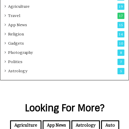
Agriculture
19
Travel
17
App News
15
Religion
14
Gadgets
10
Photography
8
Politics
7
Astrology
5
Looking For More?
Agriculture
App News
Astrology
Auto