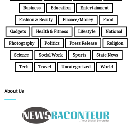
Business
Education
Entertainment
Fashion & Beauty
Finance/Money
Food
Gadgets
Health & Fitness
Lifestyle
National
Photography
Politics
Press Release
Religion
Science
Social Work
Sports
State News
Tech
Travel
Uncategorized
World
About Us