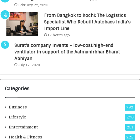
e
.
February 22, 2020
n
7
From Bangkok to Kochi: The Logistics
c
,
Specialist Who Rebuilt Autobacs India’s
y
0
Import Line
L
0
17 hours ago
a
0
u
I
Surat’s company invents – low-cost,high-end
n
n
ventilator in support of the Aatmanirbhar Bharat
c
t
Abhiyan
h
o
July 17, 2020
e
a
s
G
I
r
Categories
n
o
d
w
i
i
Business
792
a
n
’
g
Lifestyle
270
s
A
Entertainment
231
F
u
i
t
Health & Fitness
225