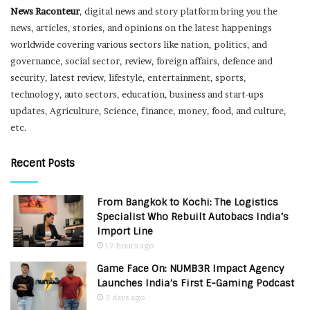
News Raconteur
, digital news and story platform bring you the
news, articles, stories, and opinions on the latest happenings
worldwide covering various sectors like nation, politics, and
governance, social sector, review, foreign affairs, defence and
security, latest review, lifestyle, entertainment, sports,
technology, auto sectors, education, business and start-ups
updates, Agriculture, Science, finance, money, food, and culture,
etc.
Recent Posts
From Bangkok to Kochi: The Logistics
Specialist Who Rebuilt Autobacs India’s
Import Line
17 hours ago
Game Face On: NUMB3R Impact Agency
Launches India’s First E-Gaming Podcast
3 days ago