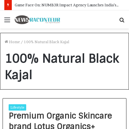
Game Face On: NUMB3R Impact Agency Launches India’s First E-Gaming Podcast
Menu
S
f
Home
/
100% Natural Black Kajal
100% Natural Black
Kajal
Lifestyle
Premium Organic Skincare
brand Lotus Organics+