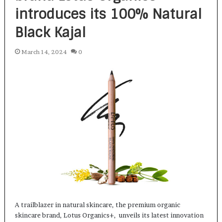
introduces its 100% Natural
Black Kajal
March 14, 2024
0
A trailblazer in natural skincare, the premium organic
skincare brand, Lotus Organics+, unveils its latest innovation