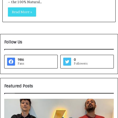
– the 100% Natural…
Read More »
Follow Us
986
0
Fans
Followers
Featured Posts
G
H
a
o
m
w