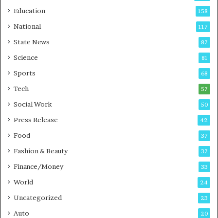
r
o
Education
158
s
C
t
a
National
117
E
r
State News
87
-
e
G
B
Science
81
a
u
Sports
68
m
s
i
i
Tech
57
n
n
Social Work
50
g
e
P
s
Press Release
42
o
s
Food
d
37
c
Fashion & Beauty
37
a
Finance/Money
s
33
t
World
24
Uncategorized
23
Auto
20