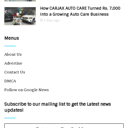
How CARJAX AUTO CARE Turned Rs. 7,000
Into a Growing Auto Care Business
3 days ago
Menus
About Us
Advertise
Contact Us
DMCA
Follow on Google News
Subscribe to our mailing list to get the Latest news
updates!
Enter