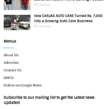
2 days ago
How CARJAX AUTO CARE Turned Rs. 7,000
Into a Growing Auto Care Business
3 days ago
Menus
About Us
Advertise
Contact Us
DMCA
Follow on Google News
Subscribe to our mailing list to get the Latest news
updates!