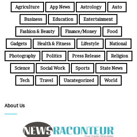
Agriculture
App News
Astrology
Auto
Business
Education
Entertainment
Fashion & Beauty
Finance/Money
Food
Gadgets
Health & Fitness
Lifestyle
National
Photography
Politics
Press Release
Religion
Science
Social Work
Sports
State News
Tech
Travel
Uncategorized
World
About Us