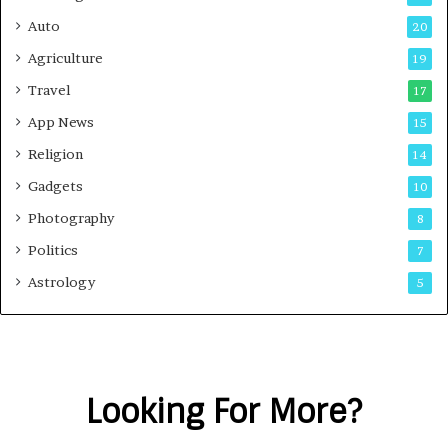
Auto
20
Agriculture
19
Travel
17
App News
15
Religion
14
Gadgets
10
Photography
8
Politics
7
Astrology
5
Looking For More?