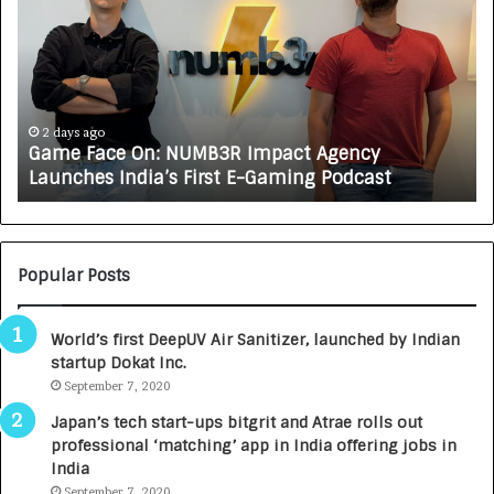
m
w
e
C
F
A
a
R
c
J
e
A
2 days ago
Game Face On: NUMB3R Impact Agency
O
X
Launches India’s First E-Gaming Podcast
n
A
:
U
N
T
U
O
M
C
Popular Posts
B
A
3
R
World’s first DeepUV Air Sanitizer, launched by Indian
R
E
startup Dokat Inc.
I
T
m
September 7, 2020
u
p
r
Japan’s tech start-ups bitgrit and Atrae rolls out
a
n
professional ‘matching’ app in India offering jobs in
c
e
India
t
d
September 7, 2020