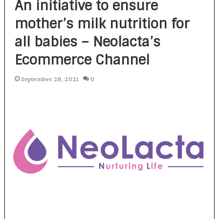
An initiative to ensure
mother’s milk nutrition for
all babies – Neolacta’s
Ecommerce Channel
September 28, 2021
0