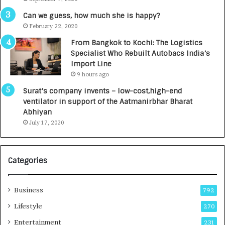
A
R
g
s
Can we guess, how much she is happy?
e
.
February 22, 2020
n
7
From Bangkok to Kochi: The Logistics
c
,
Specialist Who Rebuilt Autobacs India’s
y
0
Import Line
L
0
9 hours ago
a
0
u
I
Surat’s company invents – low-cost,high-end
n
n
ventilator in support of the Aatmanirbhar Bharat
c
t
Abhiyan
h
o
July 17, 2020
e
a
s
G
I
r
Categories
n
o
d
w
i
i
Business
792
a
n
’
g
Lifestyle
270
s
A
Entertainment
231