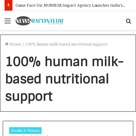
Game Face On: NUMB3R Impact Agency Launches India’s First E-Gaming Podcast
Menu
S
f
Home
/
100% human milk-based nutritional support
100% human milk-
based nutritional
support
Health & Fitness