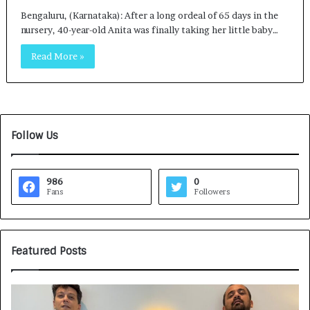
Bengaluru, (Karnataka): After a long ordeal of 65 days in the
nursery, 40-year-old Anita was finally taking her little baby…
Read More »
Follow Us
986
0
Fans
Followers
Featured Posts
G
H
a
o