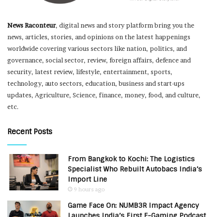
News Raconteur
, digital news and story platform bring you the
news, articles, stories, and opinions on the latest happenings
worldwide covering various sectors like nation, politics, and
governance, social sector, review, foreign affairs, defence and
security, latest review, lifestyle, entertainment, sports,
technology, auto sectors, education, business and start-ups
updates, Agriculture, Science, finance, money, food, and culture,
etc.
Recent Posts
From Bangkok to Kochi: The Logistics
Specialist Who Rebuilt Autobacs India’s
Import Line
9 hours ago
Game Face On: NUMB3R Impact Agency
Launches India’s First E-Gaming Podcast