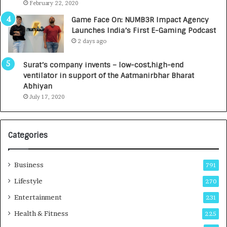
.
s
February 22, 2020
7
D
Game Face On: NUMB3R Impact Agency
,
e
Launches India’s First E-Gaming Podcast
0
n
2 days ago
0
t
0
a
Surat’s company invents – low-cost,high-end
I
l
ventilator in support of the Aatmanirbhar Bharat
n
R
Abhiyan
t
a
July 17, 2020
o
d
a
i
G
o
r
l
Categories
o
o
w
g
i
y
Business
791
n
T
Lifestyle
270
g
e
A
c
Entertainment
231
u
h
Health & Fitness
225
t
n
o
i