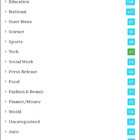
Education
158
C
c
National
a
117
i
r
a
State News
87
e
n
Science
B
T
81
u
r
Sports
68
s
a
i
Tech
i
57
n
n
Social Work
50
e
i
s
n
Press Release
42
s
g
Food
37
i
n
Fashion & Beauty
37
P
Finance/Money
33
u
n
World
24
e
Uncategorized
23
Auto
20