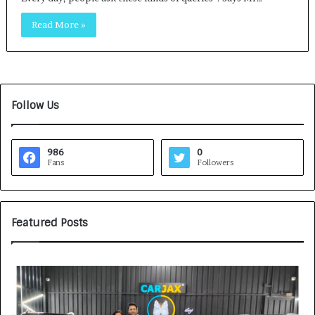
Read More »
Follow Us
986
0
Fans
Followers
Featured Posts
H
S
o
O
w
V
C
A