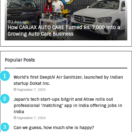
A
K
R
A
J
L
A
i
3 days ago
How CARJAX AUTO CARE Turned Rs. 7,000 Into a
X
f
Growing Auto Care Business
A
e
U
s
T
c
O
i
C
e
Popular Posts
A
n
R
c
World’s first DeepUV Air Sanitizer, launched by Indian
E
e
startup Dokat Inc.
T
s
u
September 7, 2020
L
r
a
Japan’s tech start-ups bitgrit and Atrae rolls out
n
u
professional ‘matching’ app in India offering jobs in
e
n
India
d
c
September 7, 2020
R
h
s
e
Can we guess, how much she is happy?