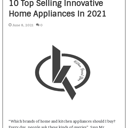
10 Top Selling Innovative
Home Appliances In 2021
June 8, 2021
0
“Which brands of home and kitchen appliances should I buy?
Every day, people ask these kinds of queries”. Says Mr…