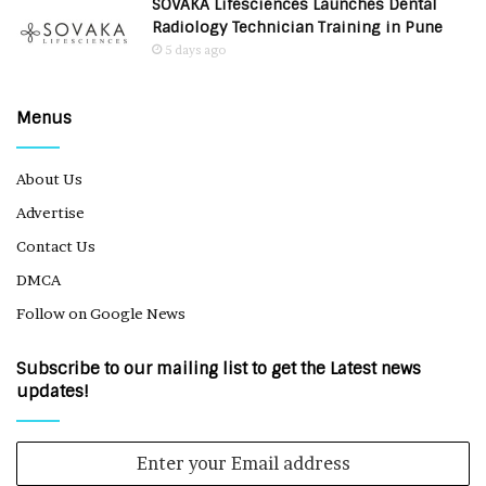
SOVAKA Lifesciences Launches Dental
Radiology Technician Training in Pune
5 days ago
Menus
About Us
Advertise
Contact Us
DMCA
Follow on Google News
Subscribe to our mailing list to get the Latest news
updates!
Enter
your