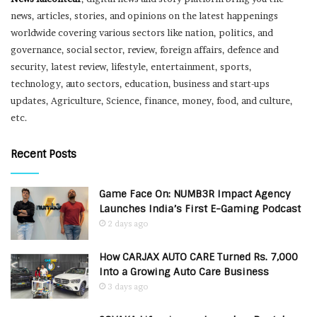
news, articles, stories, and opinions on the latest happenings
worldwide covering various sectors like nation, politics, and
governance, social sector, review, foreign affairs, defence and
security, latest review, lifestyle, entertainment, sports,
technology, auto sectors, education, business and start-ups
updates, Agriculture, Science, finance, money, food, and culture,
etc.
Recent Posts
Game Face On: NUMB3R Impact Agency
Launches India’s First E-Gaming Podcast
2 days ago
How CARJAX AUTO CARE Turned Rs. 7,000
Into a Growing Auto Care Business
3 days ago