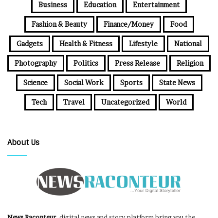
Business
Education
Entertainment
Fashion & Beauty
Finance/Money
Food
Gadgets
Health & Fitness
Lifestyle
National
Photography
Politics
Press Release
Religion
Science
Social Work
Sports
State News
Tech
Travel
Uncategorized
World
About Us
News Raconteur
, digital news and story platform bring you the