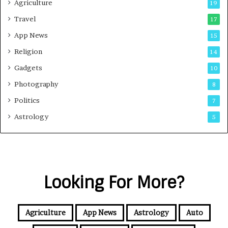
Agriculture
19
Travel
17
App News
15
Religion
14
Gadgets
10
Photography
8
Politics
7
Astrology
5
Looking For More?
Agriculture
App News
Astrology
Auto