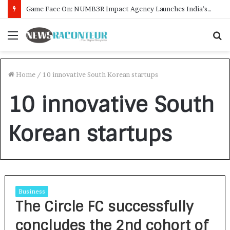
Game Face On: NUMB3R Impact Agency Launches India’s First E-Gaming Podcast
Menu
S
f
Home
/
10 innovative South Korean startups
10 innovative South
Korean startups
Business
The Circle FC successfully
concludes the 2nd cohort of