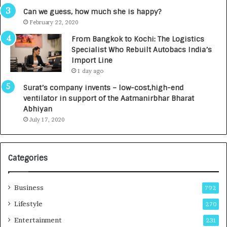
g
s
Can we guess, how much she is happy?
e
.
February 22, 2020
n
7
From Bangkok to Kochi: The Logistics
c
,
Specialist Who Rebuilt Autobacs India’s
y
0
Import Line
L
0
1 day ago
a
0
u
I
Surat’s company invents – low-cost,high-end
n
n
ventilator in support of the Aatmanirbhar Bharat
c
t
Abhiyan
h
o
July 17, 2020
e
a
s
G
I
r
Categories
n
o
d
w
i
i
Business
792
a
n
’
g
Lifestyle
270
s
A
Entertainment
231
F
u