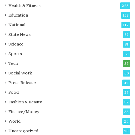
i
t
Health & Fitness
225
r
o
Education
158
s
C
t
a
National
117
E
r
State News
87
-
e
G
B
Science
81
a
u
Sports
68
m
s
i
i
Tech
57
n
n
Social Work
50
g
e
P
s
Press Release
42
o
s
Food
d
37
c
Fashion & Beauty
37
a
Finance/Money
s
33
t
World
24
Uncategorized
23