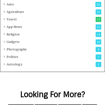
Auto
20
Agriculture
19
Travel
17
App News
15
Religion
14
Gadgets
10
Photography
8
Politics
7
Astrology
5
Looking For More?