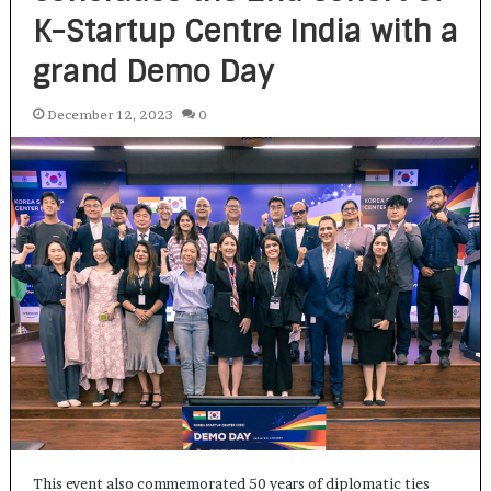
K-Startup Centre India with a
grand Demo Day
December 12, 2023
0
This event also commemorated 50 years of diplomatic ties