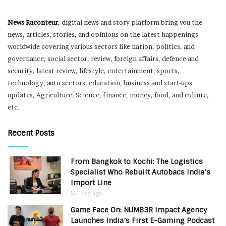
News Raconteur
, digital news and story platform bring you the
news, articles, stories, and opinions on the latest happenings
worldwide covering various sectors like nation, politics, and
governance, social sector, review, foreign affairs, defence and
security, latest review, lifestyle, entertainment, sports,
technology, auto sectors, education, business and start-ups
updates, Agriculture, Science, finance, money, food, and culture,
etc.
Recent Posts
From Bangkok to Kochi: The Logistics
Specialist Who Rebuilt Autobacs India’s
Import Line
1 day ago
Game Face On: NUMB3R Impact Agency
Launches India’s First E-Gaming Podcast