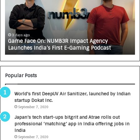
m
w
e
C
F
A
a
R
c
J
e
A
3 days ago
Game Face On: NUMB3R Impact Agency
O
X
Launches India’s First E-Gaming Podcast
n
A
:
U
N
T
U
O
M
C
Popular Posts
B
A
3
R
World’s first DeepUV Air Sanitizer, launched by Indian
R
E
startup Dokat Inc.
I
T
m
September 7, 2020
u
p
r
Japan’s tech start-ups bitgrit and Atrae rolls out
a
n
professional ‘matching’ app in India offering jobs in
c
e
India
t
d
September 7, 2020
A
R