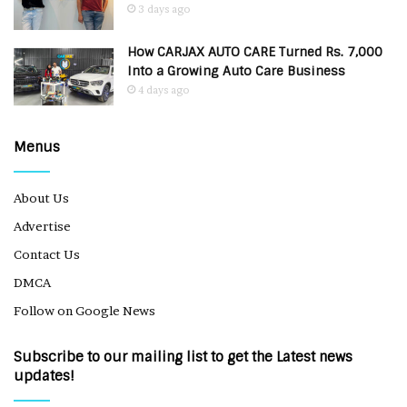
3 days ago
How CARJAX AUTO CARE Turned Rs. 7,000
Into a Growing Auto Care Business
4 days ago
Menus
About Us
Advertise
Contact Us
DMCA
Follow on Google News
Subscribe to our mailing list to get the Latest news
updates!