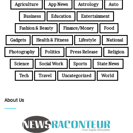
Agriculture
App News
Astrology
Auto
Business
Education
Entertainment
Fashion & Beauty
Finance/Money
Food
Gadgets
Health & Fitness
Lifestyle
National
Photography
Politics
Press Release
Religion
Science
Social Work
Sports
State News
Tech
Travel
Uncategorized
World
About Us