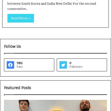
between South Korea and India New Delhi: For the second
consecutive…
Read More »
Follow Us
986
0
Fans
Followers
Featured Posts
G
H
a
o